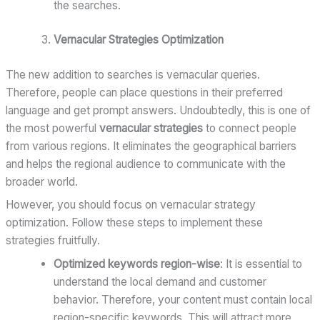
the searches.
Vernacular Strategies Optimization
The new addition to searches is vernacular queries.
Therefore, people can place questions in their preferred
language and get prompt answers. Undoubtedly, this is one of
the most powerful
vernacular strategies
to connect people
from various regions. It eliminates the geographical barriers
and helps the regional audience to communicate with the
broader world.
However, you should focus on vernacular strategy
optimization. Follow these steps to implement these
strategies fruitfully.
Optimized keywords region-wise
: It is essential to
understand the local demand and customer
behavior. Therefore, your content must contain local
region-specific keywords. This will attract more