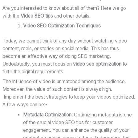
Are you interested to know about all of them? Here we go
with the
Video SEO tips
and other details.
Video SEO Optimization Techniques
Today, we cannot think of any day without watching video
content, reels, or stories on social media. This has thus
become an effective way of doing SEO marketing.
Undoubtedly, you must focus on
video seo optimization
to
fulfill the digital requirements.
The influence of video is unmatched among the audience.
Moreover, the value of such content is always high.
Implement the best strategies to keep your videos optimized.
A few ways can be:-
Metadata Optimization:
Optimizing metadata is one
of the crucial video SEO tips for customer
engagement. You can enhance the quality of your
content by adding accurate tags. Furthermore, the