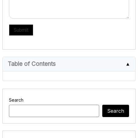
Submit
Table of Contents
▲
Search
Search