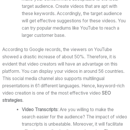
target audience. Create videos that are apt with
these keywords. Accordingly, the target audience
will get effective suggestions for these videos. You
can try popular mediums like YouTube to reach a
larger customer base.
According to Google records, the viewers on YouTube
showed a drastic increase of about 50%. Therefore, it is
evident that video creators will have an advantage on this
platform. You can display your videos in around 56 countries.
This social media channel also supports multilingual
presentations in 61 different languages. Hence, keyword-rich
video creation is one of the most effective video
SEO
strategies
.
Video Transcripts
: Are you willing to make the
search easier for the audience? The impact of video
transcripts is unbeatable. Moreover, it will facilitate