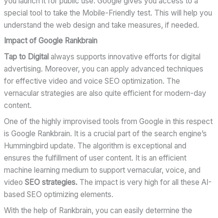
you launch it for public use. Google gives you access to a
special tool to take the Mobile-Friendly test. This will help you
understand the web design and take measures, if needed.
Impact of Google Rankbrain
Tap to Digital
always supports innovative efforts for digital
advertising. Moreover, you can apply advanced techniques
for effective video and voice SEO optimization. The
vernacular strategies are also quite efficient for modern-day
content.
One of the highly improvised tools from Google in this respect
is Google Rankbrain. It is a crucial part of the search engine’s
Hummingbird update. The algorithm is exceptional and
ensures the fulfillment of user content. It is an efficient
machine learning medium to support vernacular, voice, and
video
SEO strategies.
The impact is very high for all these AI-
based SEO optimizing elements.
With the help of Rankbrain, you can easily determine the