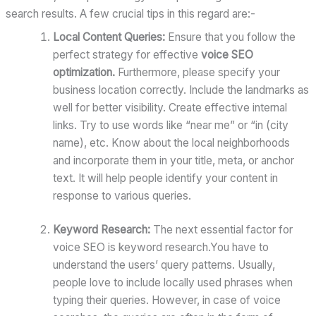
search results. A few crucial tips in this regard are:-
Local Content Queries:
Ensure that you follow the
perfect strategy for effective
voice SEO
optimization.
Furthermore, please specify your
business location correctly. Include the landmarks as
well for better visibility. Create effective internal
links. Try to use words like “near me” or “in (city
name), etc. Know about the local neighborhoods
and incorporate them in your title, meta, or anchor
text. It will help people identify your content in
response to various queries.
Keyword Research:
The next essential factor for
voice SEO is keyword research.You have to
understand the users’ query patterns. Usually,
people love to include locally used phrases when
typing their queries. However, in case of voice