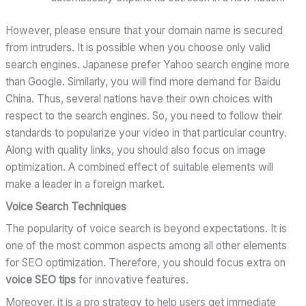
However, please ensure that your domain name is secured
from intruders. It is possible when you choose only valid
search engines. Japanese prefer Yahoo search engine more
than Google. Similarly, you will find more demand for Baidu
China. Thus, several nations have their own choices with
respect to the search engines. So, you need to follow their
standards to popularize your video in that particular country.
Along with quality links, you should also focus on image
optimization. A combined effect of suitable elements will
make a leader in a foreign market.
Voice Search Techniques
The popularity of voice search is beyond expectations. It is
one of the most common aspects among all other elements
for SEO optimization. Therefore, you should focus extra on
voice SEO tips
for innovative features.
Moreover, it is a pro strategy to help users get immediate