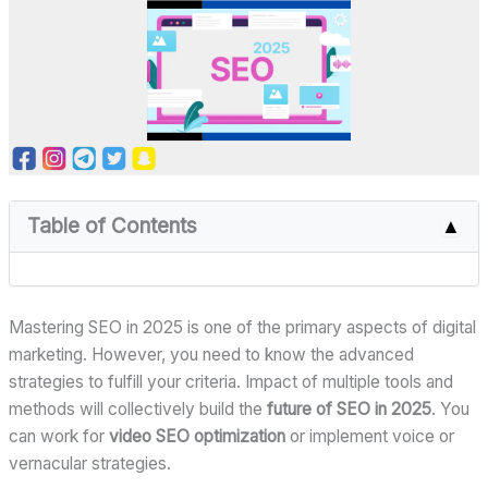
Table of Contents
▲
Mastering SEO in 2025 is one of the primary aspects of digital
marketing. However, you need to know the advanced
strategies to fulfill your criteria. Impact of multiple tools and
methods will collectively build the
future of SEO in 2025
. You
can work for
video SEO optimization
or implement voice or
vernacular strategies.