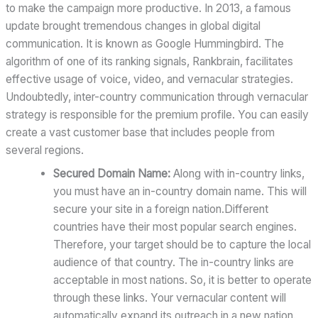
to make the campaign more productive. In 2013, a famous
update brought tremendous changes in global digital
communication. It is known as Google Hummingbird. The
algorithm of one of its ranking signals, Rankbrain, facilitates
effective usage of voice, video, and vernacular strategies.
Undoubtedly, inter-country communication through vernacular
strategy is responsible for the premium profile. You can easily
create a vast customer base that includes people from
several regions.
Secured Domain Name:
Along with in-country links,
you must have an in-country domain name. This will
secure your site in a foreign nation.Different
countries have their most popular search engines.
Therefore, your target should be to capture the local
audience of that country. The in-country links are
acceptable in most nations. So, it is better to operate
through these links. Your vernacular content will
automatically expand its outreach in a new nation.