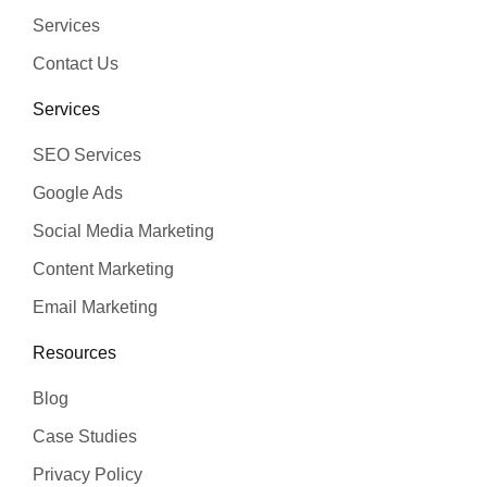
Services
Contact Us
Services
SEO Services
Google Ads
Social Media Marketing
Content Marketing
Email Marketing
Resources
Blog
Case Studies
Privacy Policy