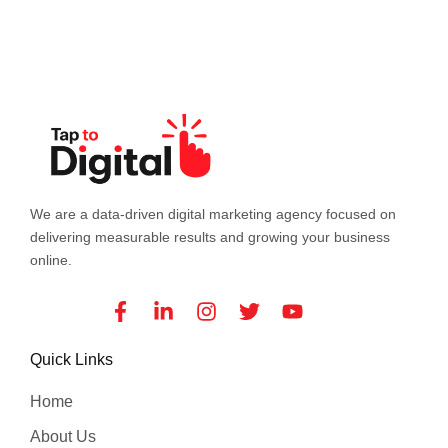
We are a data-driven digital marketing agency focused on
delivering measurable results and growing your business
online.
Facebook-
Linkedin-
Instagram
Twitter
Youtube
f
in
Quick Links
Home
About Us