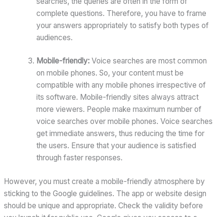
searches, the queries are often in the form of
complete questions. Therefore, you have to frame
your answers appropriately to satisfy both types of
audiences.
Mobile-friendly:
Voice searches are most common
on mobile phones. So, your content must be
compatible with any mobile phones irrespective of
its software. Mobile-friendly sites always attract
more viewers. People make maximum number of
voice searches over mobile phones. Voice searches
get immediate answers, thus reducing the time for
the users. Ensure that your audience is satisfied
through faster responses.
However, you must create a mobile-friendly atmosphere by
sticking to the Google guidelines. The app or website design
should be unique and appropriate. Check the validity before