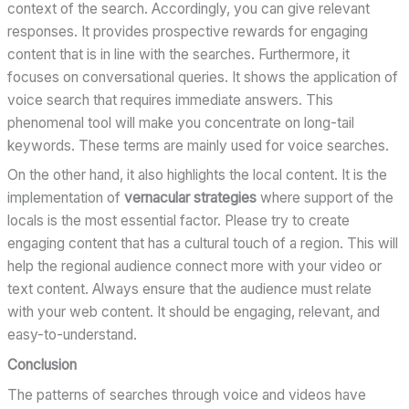
context of the search. Accordingly, you can give relevant
responses. It provides prospective rewards for engaging
content that is in line with the searches. Furthermore, it
focuses on conversational queries. It shows the application of
voice search that requires immediate answers. This
phenomenal tool will make you concentrate on long-tail
keywords. These terms are mainly used for voice searches.
On the other hand, it also highlights the local content. It is the
implementation of
vernacular strategies
where support of the
locals is the most essential factor. Please try to create
engaging content that has a cultural touch of a region. This will
help the regional audience connect more with your video or
text content. Always ensure that the audience must relate
with your web content. It should be engaging, relevant, and
easy-to-understand.
Conclusion
The patterns of searches through voice and videos have