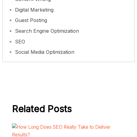
Digital Marketing
Guest Posting
Search Engine Optimization
SEO
Social Media Optimization
Related Posts