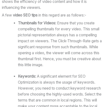
shows the efficiency of video content and how it is
influencing the viewers.
A few
video SEO tips
in this regard are as follows:-
Thumbnails for Videos:
Ensure that you create
compelling thumbnails for every video. This small
pictorial representation always has a compelling
impact on viewers. The Click-Through-Rate gets a
significant response from such thumbnails. While
opening a video, the viewer will come across this
thumbnail first. Hence, you must be creative about
this little image.
Keywords:
A significant element for SEO
Optimization is always the usage of keywords.
However, you need to conduct keyword research
before choosing the highly-used words. Select the
terms that are common in local regions. This will
make your content more acceptable to the local