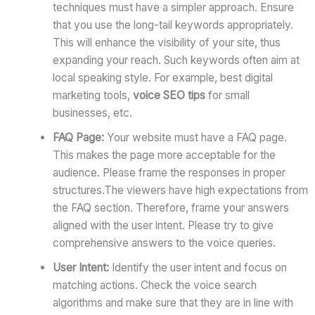
techniques must have a simpler approach. Ensure
that you use the long-tail keywords appropriately.
This will enhance the visibility of your site, thus
expanding your reach. Such keywords often aim at
local speaking style. For example, best digital
marketing tools,
voice SEO tips
for small
businesses, etc.
FAQ Page:
Your website must have a FAQ page.
This makes the page more acceptable for the
audience. Please frame the responses in proper
structures.The viewers have high expectations from
the FAQ section. Therefore, frame your answers
aligned with the user intent. Please try to give
comprehensive answers to the voice queries.
User Intent:
Identify the user intent and focus on
matching actions. Check the voice search
algorithms and make sure that they are in line with