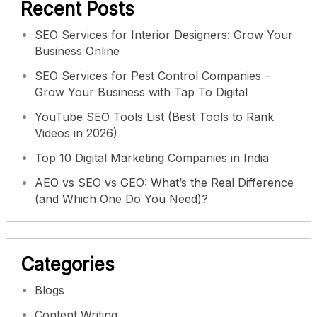
Recent Posts
SEO Services for Interior Designers: Grow Your
Business Online
SEO Services for Pest Control Companies –
Grow Your Business with Tap To Digital
YouTube SEO Tools List (Best Tools to Rank
Videos in 2026)
Top 10 Digital Marketing Companies in India
AEO vs SEO vs GEO: What’s the Real Difference
(and Which One Do You Need)?
Categories
Blogs
Content Writing