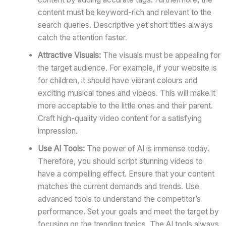
content must be keyword-rich and relevant to the
search queries. Descriptive yet short titles always
catch the attention faster.
Attractive Visuals:
The visuals must be appealing for
the target audience. For example, if your website is
for children, it should have vibrant colours and
exciting musical tones and videos. This will make it
more acceptable to the little ones and their parent.
Craft high-quality video content for a satisfying
impression.
Use AI Tools:
The power of AI is immense today.
Therefore, you should script stunning videos to
have a compelling effect. Ensure that your content
matches the current demands and trends. Use
advanced tools to understand the competitor’s
performance. Set your goals and meet the target by
focusing on the trending topics. The AI tools always