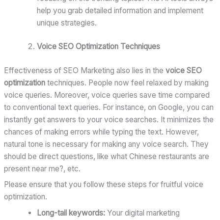
help you grab detailed information and implement
unique strategies.
Voice SEO Optimization Techniques
Effectiveness of SEO Marketing also lies in the
voice SEO
optimization
techniques. People now feel relaxed by making
voice queries. Moreover, voice queries save time compared
to conventional text queries. For instance, on Google, you can
instantly get answers to your voice searches. It minimizes the
chances of making errors while typing the text. However,
natural tone is necessary for making any voice search. They
should be direct questions, like what Chinese restaurants are
present near me?, etc.
Please ensure that you follow these steps for fruitful voice
optimization.
Long-tail keywords:
Your digital marketing