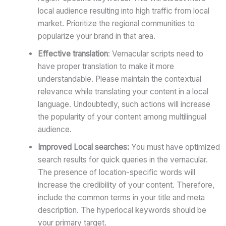
local audience resulting into high traffic from local
market. Prioritize the regional communities to
popularize your brand in that area.
Effective translation
: Vernacular scripts need to
have proper translation to make it more
understandable. Please maintain the contextual
relevance while translating your content in a local
language. Undoubtedly, such actions will increase
the popularity of your content among multilingual
audience.
Improved Local searches:
You must have optimized
search results for quick queries in the vernacular.
The presence of location-specific words will
increase the credibility of your content. Therefore,
include the common terms in your title and meta
description. The hyperlocal keywords should be
your primary target.