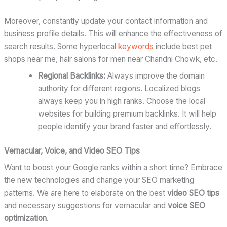
Moreover, constantly update your contact information and
business profile details. This will enhance the effectiveness of
search results. Some hyperlocal
keywords
include best pet
shops near me, hair salons for men near Chandni Chowk, etc.
Regional Backlinks:
Always improve the domain
authority for different regions. Localized blogs
always keep you in high ranks. Choose the local
websites for building premium backlinks. It will help
people identify your brand faster and effortlessly.
Vernacular, Voice, and Video SEO Tips
Want to boost your Google ranks within a short time? Embrace
the new technologies and change your SEO marketing
patterns. We are here to elaborate on the best
video SEO tips
and necessary suggestions for vernacular and
voice SEO
optimization
.