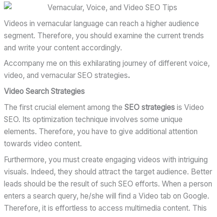
Videos in vernacular language can reach a higher audience
segment. Therefore, you should examine the current trends
and write your content accordingly.
Accompany me on this exhilarating journey of different voice,
video, and vernacular SEO strategies
.
Video Search Strategies
The first crucial element among the
SEO strategies
is Video
SEO. Its optimization technique involves some unique
elements. Therefore, you have to give additional attention
towards video content.
Furthermore, you must create engaging videos with intriguing
visuals. Indeed, they should attract the target audience. Better
leads should be the result of such SEO efforts. When a person
enters a search query, he/she will find a Video tab on Google.
Therefore, it is effortless to access multimedia content. This