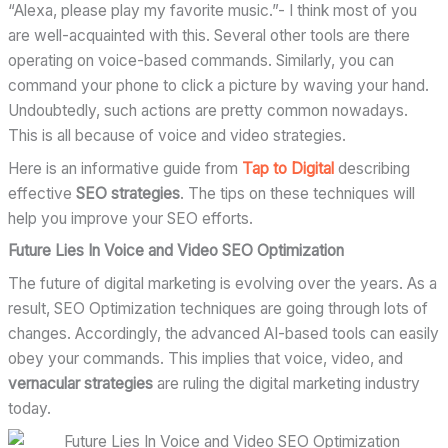
“Alexa, please play my favorite music.”- I think most of you
are well-acquainted with this. Several other tools are there
operating on voice-based commands. Similarly, you can
command your phone to click a picture by waving your hand.
Undoubtedly, such actions are pretty common nowadays.
This is all because of voice and video strategies.
Here is an informative guide from
Tap to Digital
describing
effective
SEO strategies
. The tips on these techniques will
help you improve your SEO efforts.
Future Lies In Voice and Video SEO Optimization
The future of digital marketing is evolving over the years. As a
result, SEO Optimization techniques are going through lots of
changes. Accordingly, the advanced AI-based tools can easily
obey your commands. This implies that voice, video, and
vernacular strategies
are ruling the digital marketing industry
today.