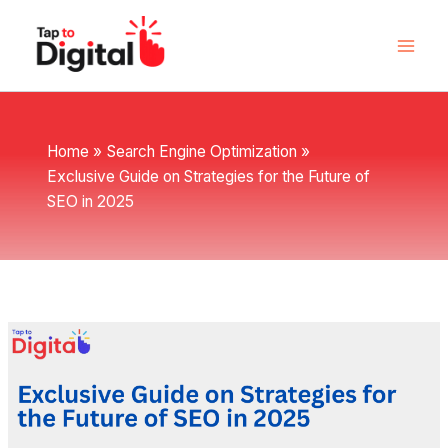
Skip
to
content
Home
Search Engine Optimization
Exclusive Guide on Strategies for the Future of
SEO in 2025