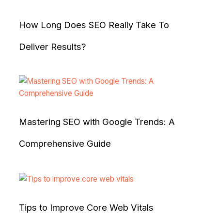
How Long Does SEO Really Take To
Deliver Results?
Mastering SEO with Google Trends: A
Comprehensive Guide
Tips to Improve Core Web Vitals