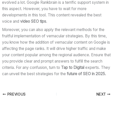
evolved a lot. Google Rankbrain is a terrific support system in
this aspect. However, you have to wait for more
developments in this tool. This content revealed the best
voice and
video SEO tips
.
Moreover, you can also apply the relevant methods for the
fruitful implementation of vernacular strategies. By this time,
you know how the addition of vernacular content on Google is
affecting the page ranks. It will drive higher traffic and make
your content popular among the regional audience. Ensure that
you provide clear and prompt answers to fulfill the search
criteria. For any confusion, turn to
Tap to Digital
experts. They
can unveil the best strategies for the
future of SEO in 2025.
PREVIOUS
NEXT