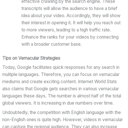
effective crawling by the search engine. These
transcripts will allow the audience to have a brief
idea about your video. Accordingly, they will show
their interest in opening it. It will help you reach out
to more viewers, leading to a high traffic rate.
Enhance the ranks for your videos by connecting
with a broader customer base.
Tips on Vernacular Strategies
Today, Google facilitates quick responses for any search in
multiple languages. Therefore, you can focus on vernacular
mediums and create exciting content. Internet World Stats
also claims that Google gets searches in various vernacular
languages these days. The number is almost half of the total
global viewers. It is increasing in due numbers over time.
Undoubtedly, the competition with English language with the
non-English ones is quite high. However, videos in vernacular
can capture the regional audience. They can also increase