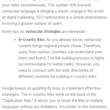
your ranks simultaneously. This sudden shift towards
vernacular language is bringing a drastic change in the world
of digital marketing. SEO optimization is a simple phenomenon
involving a greater number of users.
Some tips on
vernacular strategies
are hereunder:-
In-country links
: As you already know, vernacular
content brings regional people closer. Therefore,
users from various countries can understand your
intent and brand. The link-building process is highly
recommendable for better ranks. However, you
need to connect with the web directories of
different countries for building in-country links.
Google keeps on updating its tools to implement effective
strategies. The in-country links work on the basis of the
“Duplication Rule.” It allows you to reuse the links in multiple
languages without any limitations. It is better to hire translators