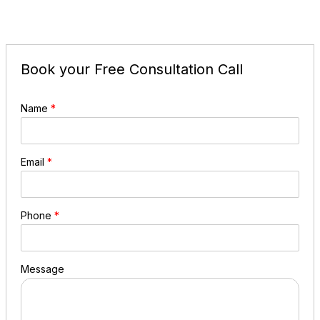
Book your Free Consultation Call
Name
*
Email
*
Phone
*
Message