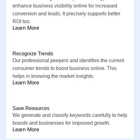
enhance business visibility online for increased
conversion and leads. It precisely supports better
ROI too.
Learn More
Recognize Trends
Our professional peepers and identifies the current
consumer trends to boost business online. This
helps in knowing the market insights.
Learn More
Save Resources
We generate and classify keywords carefully to help
brands and businesses for improved growth.
Learn More