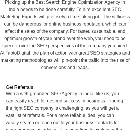
Picking up the Best Search Engine Optimization Agency In
India needs to be done carefully. To hire excellent SEO
Marketing Experts will precisely a time-taking job. The wittiness
can be dangerous for online business reputation, which can
affect the sales of the company. For faster, sustainable, and
optimum growth of your brand over the web, you need to be
specific over the SEO perspectives of the company you hired.
At TaptoDigital, the plan of action with great SEO strategies and
marketing methodologies will pin-point the traffic into the rise of
conversions and leads.
Get Referrals
With a well-grounded SEO Agency In India, like us, you
can easily reach for desired success in business. Finding
the right SEO company is challenging, as you will get a
vast list of referrals. For a more reliable idea, you can
wisely search or reach out to your business contacts for
more progressive advice. Take your time to work over the