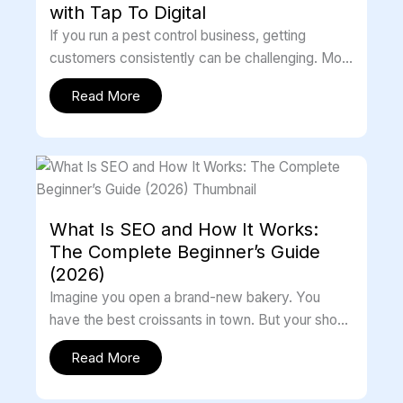
with Tap To Digital
If you run a pest control business, getting
customers consistently can be challenging. Most
people search online before hiring any […]
Read More
What Is SEO and How It Works:
The Complete Beginner’s Guide
(2026)
Imagine you open a brand-new bakery. You
have the best croissants in town. But your shop
is hidden in a […]
Read More