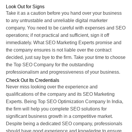
Look Out for Signs
Take it as a caution before you hand over your business
to any untrustable and unreliable digital marketer
company. You need to be careful with expenses and SEO
operations; if not practical and sufficient, sign it off
immediately. What SEO Marketing Experts promise and
the company ensures is not liable over the contract
decided, just say bye to the firm. Take your time to choose
the Top SEO Company for the outstanding
professionalism and progressiveness of your business.
Check Out Its Credentials
Never miss looking over the experience and
qualifications of the company and its SEO Marketing
Experts. Being Top SEO Optimization Company In India,
the firm will help you complete SEO solutions for
significant business growth in a competitive market.
Despite being a dedicated SEO company, professionals
should have good experience and knowledge to ensure