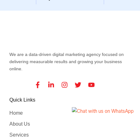
We are a data-driven digital marketing agency focused on
delivering measurable results and growing your business
online.
Facebook-
Linkedin-
Instagram
Twitter
Youtube
f
in
Quick Links
Home
About Us
Services