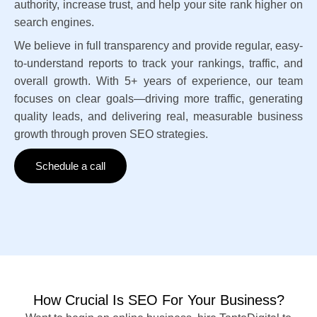
authority, increase trust, and help your site rank higher on
search engines.
We believe in full transparency and provide regular, easy-
to-understand reports to track your rankings, traffic, and
overall growth. With 5+ years of experience, our team
focuses on clear goals—driving more traffic, generating
quality leads, and delivering real, measurable business
growth through proven SEO strategies.
Schedule a call
How Crucial Is SEO For Your Business?