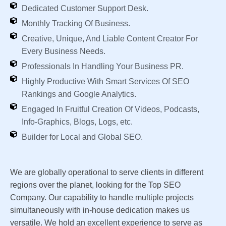
Dedicated Customer Support Desk.
Monthly Tracking Of Business.
Creative, Unique, And Liable Content Creator For
Every Business Needs.
Professionals In Handling Your Business PR.
Highly Productive With Smart Services Of SEO
Rankings and Google Analytics.
Engaged In Fruitful Creation Of Videos, Podcasts,
Info-Graphics, Blogs, Logs, etc.
Builder for Local and Global SEO.
We are globally operational to serve clients in different
regions over the planet, looking for the Top SEO
Company. Our capability to handle multiple projects
simultaneously with in-house dedication makes us
versatile. We hold an excellent experience to serve as