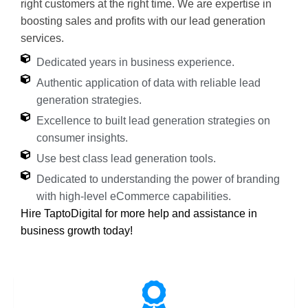
right customers at the right time. We are expertise in
boosting sales and profits with our lead generation
services.
Dedicated years in business experience.
Authentic application of data with reliable lead
generation strategies.
Excellence to built lead generation strategies on
consumer insights.
Use best class lead generation tools.
Dedicated to understanding the power of branding
with high-level eCommerce capabilities.
Hire TaptoDigital for more help and assistance in
business growth today!