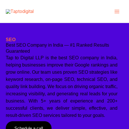
Skip
to
content
SEO
Best SEO Company in India — #1 Ranked Results
Guaranteed
Tap to Digital LLP is the best SEO company in India,
helping businesses improve their Google rankings and
grow online. Our team uses proven SEO strategies like
keyword research, on-page SEO, technical SEO, and
quality link building. We focus on driving organic traffic,
increasing visibility, and generating real leads for your
business. With 5+ years of experience and 200+
successful clients, we deliver simple, effective, and
result-driven SEO services tailored to your goals.
Schedule a call