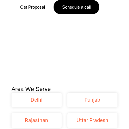
Get Proposal
Schedule a call
Area We Serve
Delhi
Punjab
Rajasthan
Uttar Pradesh