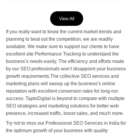
View All
If you really want to know the current market trends and
planning to beat out the competition, we are readily
available. We make sure to support our clients to have
excellent site Performance Tracking to understand the
business’s needs easily. The efficiency and efforts made
by our SEO professionals won’t disappoint your business
growth requirements.The collective SEO services and
marketing plans will swoop up the business’s online
reputation with excellent conversion rates for long-run
success. TaptoDigital is beyond to compare with multiple
SEO strategies and marketing solutions for better web
presence, increased traffic, boost sales, and much more.
Try not to miss our Professional SEO Services in India for
the optimum growth of your business with quality