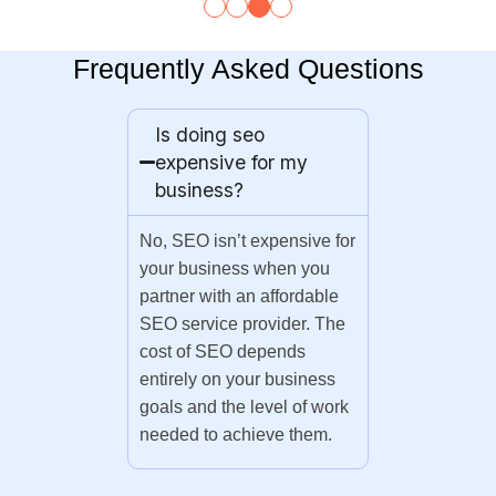
Frequently Asked Questions
Is doing seo
expensive for my
business?
No, SEO isn’t expensive for
your business when you
partner with an affordable
SEO service provider. The
cost of SEO depends
entirely on your business
goals and the level of work
needed to achieve them.