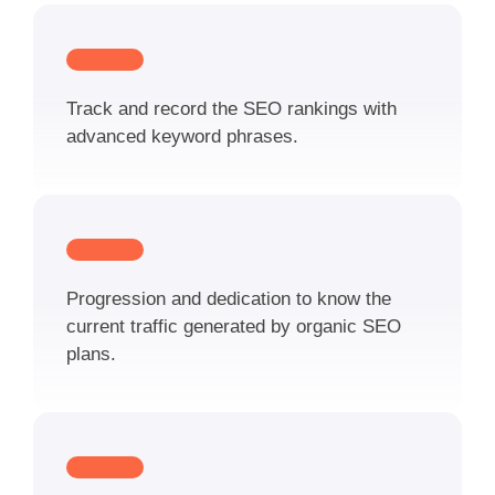
Track and record the SEO rankings with
advanced keyword phrases.
Progression and dedication to know the
current traffic generated by organic SEO
plans.