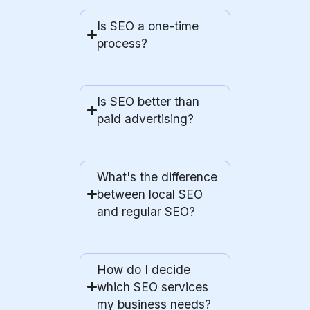
Is SEO a one-time
process?
Is SEO better than
paid advertising?
What's the difference
between local SEO
and regular SEO?
How do I decide
which SEO services
my business needs?