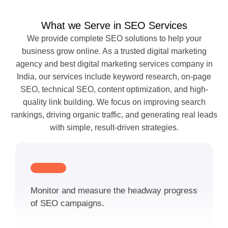
What we Serve in SEO Services
We provide complete SEO solutions to help your
business grow online. As a trusted digital marketing
agency and best digital marketing services company in
India, our services include keyword research, on-page
SEO, technical SEO, content optimization, and high-
quality link building. We focus on improving search
rankings, driving organic traffic, and generating real leads
with simple, result-driven strategies.
Monitor and measure the headway progress
of SEO campaigns.