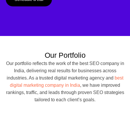
Our Portfolio
Our portfolio reflects the work of the best SEO company in
India, delivering real results for businesses across
industries. As a trusted digital marketing agency and
best
digital marketing company in India
, we have improved
rankings, traffic, and leads through proven SEO strategies
tailored to each client’s goals.