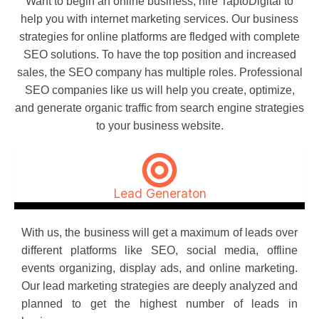
Want to begin an online business, hire TaptoDigital to
help you with internet marketing services. Our business
strategies for online platforms are fledged with complete
SEO solutions. To have the top position and increased
sales, the SEO company has multiple roles. Professional
SEO companies like us will help you create, optimize,
and generate organic traffic from search engine strategies
to your business website.
Lead Generaton
With us, the business will get a maximum of leads over
different platforms like SEO, social media, offline
events organizing, display ads, and online marketing.
Our lead marketing strategies are deeply analyzed and
planned to get the highest number of leads in