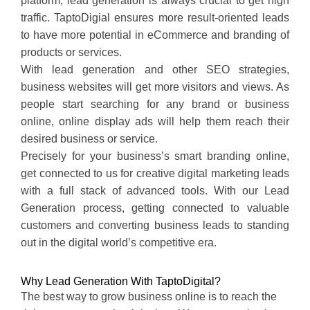
platform, lead generation is always crucial to get high
traffic. TaptoDigial ensures more result-oriented leads
to have more potential in eCommerce and branding of
products or services.
With lead generation and other SEO strategies,
business websites will get more visitors and views. As
people start searching for any brand or business
online, online display ads will help them reach their
desired business or service.
Precisely for your business’s smart branding online,
get connected to us for creative digital marketing leads
with a full stack of advanced tools. With our Lead
Generation process, getting connected to valuable
customers and converting business leads to standing
out in the digital world’s competitive era.
Why Lead Generation With TaptoDigital?
The best way to grow business online is to reach the