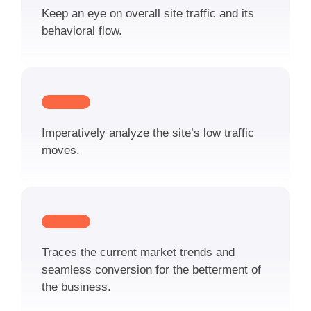
Keep an eye on overall site traffic and its
behavioral flow.
Imperatively analyze the site’s low traffic
moves.
Traces the current market trends and
seamless conversion for the betterment of
the business.