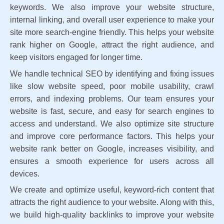
keywords. We also improve your website structure,
internal linking, and overall user experience to make your
site more search-engine friendly. This helps your website
rank higher on Google, attract the right audience, and
keep visitors engaged for longer time.
We handle technical SEO by identifying and fixing issues
like slow website speed, poor mobile usability, crawl
errors, and indexing problems. Our team ensures your
website is fast, secure, and easy for search engines to
access and understand. We also optimize site structure
and improve core performance factors. This helps your
website rank better on Google, increases visibility, and
ensures a smooth experience for users across all
devices.
We create and optimize useful, keyword-rich content that
attracts the right audience to your website. Along with this,
we build high-quality backlinks to improve your website