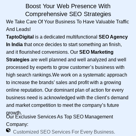
Boost Your Web Presence With
Comprehensive SEO Strategies
We Take Care Of Your Business To Have Valuable Traffic
And Leads!
TaptoDigital
is a dedicated multifunctional
SEO Agency
In India
that once decides to start something an finish,
and it flourished conversions. Our
SEO Marketing
Strategies
are well planned and well analyzed and well
processed by experts to grow customer’s business with
high search rankings.We work on a systematic approach
to increase the brands’ sales and profit with a growing
online reputation. Our dominant plan of action for every
business need is acknowledged with the client’s demand
and market competition to meet the company’s future
growth.
Our Exclusive Services As Top SEO Management
Company:
Customized SEO Services For Every Business.