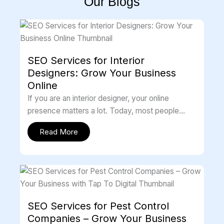
Our Blogs
SEO Services for Interior
Designers: Grow Your Business
Online
If you are an interior designer, your online
presence matters a lot. Today, most people
search on Google before choosing […]
Read More
SEO Services for Pest Control
Companies – Grow Your Business