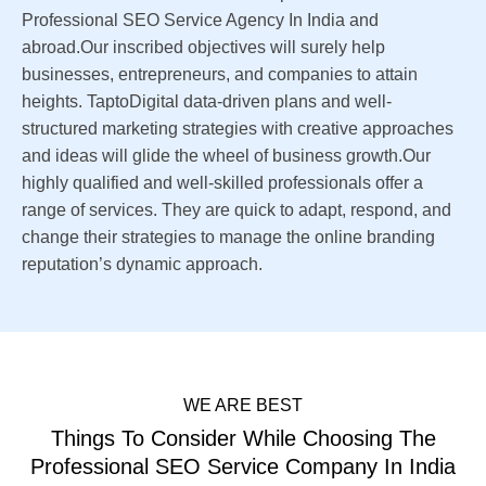
Professional SEO Service Agency In India and
abroad.Our inscribed objectives will surely help
businesses, entrepreneurs, and companies to attain
heights. TaptoDigital data-driven plans and well-
structured marketing strategies with creative approaches
and ideas will glide the wheel of business growth.Our
highly qualified and well-skilled professionals offer a
range of services. They are quick to adapt, respond, and
change their strategies to manage the online branding
reputation’s dynamic approach.
WE ARE BEST
Things To Consider While Choosing The
Professional SEO Service Company In India