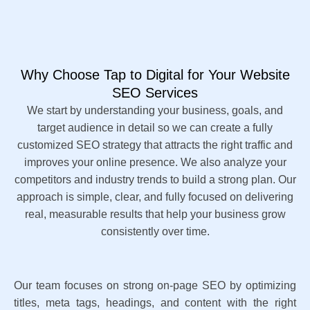
Why Choose Tap to Digital for Your Website
SEO Services
We start by understanding your business, goals, and
target audience in detail so we can create a fully
customized SEO strategy that attracts the right traffic and
improves your online presence. We also analyze your
competitors and industry trends to build a strong plan. Our
approach is simple, clear, and fully focused on delivering
real, measurable results that help your business grow
consistently over time.
Our team focuses on strong on-page SEO by optimizing
titles, meta tags, headings, and content with the right