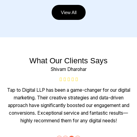
View All
What Our Clients Says
Shivam Dharohar
Tap to Digital LLP has been a game-changer for our digital
marketing. Their creative strategies and data-driven
approach have significantly boosted our engagement and
conversions. Exceptional service and fantastic results—
highly recommend them for any digital needs!