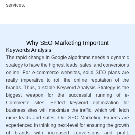
services.
Why SEO Marketing Important
Keywords Analysis
The rapid change in Google algorithms needs a dynamic
strategy to have the highest leads, sales, and conversions
online. For e-commerce websites, solid SEO plans are
really imperative to roll the online reputation of the
brands. Thus, a stable Keyword Analysis Strategy is the
biggest weapon for the successful running of e-
Commerce sites. Perfect keyword optimization for
business sites will maximize the traffic, which will fetch
more leads and sales. Our SEO Marketing Experts are
experienced in thinking next-level for ensuring the growth
of brands with increased conversions and profit.