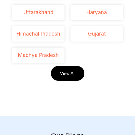
Uttarakhand
Haryana
Himachal Pradesh
Gujarat
Madhya Pradesh
View All