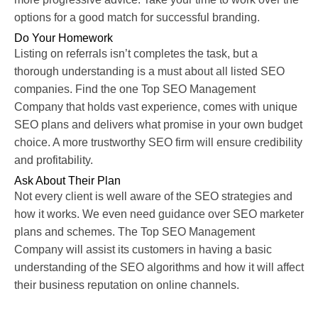
options for a good match for successful branding.
Do Your Homework
Listing on referrals isn’t completes the task, but a
thorough understanding is a must about all listed SEO
companies. Find the one Top SEO Management
Company that holds vast experience, comes with unique
SEO plans and delivers what promise in your own budget
choice. A more trustworthy SEO firm will ensure credibility
and profitability.
Ask About Their Plan
Not every client is well aware of the SEO strategies and
how it works. We even need guidance over SEO marketer
plans and schemes. The Top SEO Management
Company will assist its customers in having a basic
understanding of the SEO algorithms and how it will affect
their business reputation on online channels.