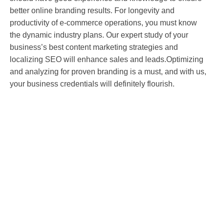
better online branding results. For longevity and
productivity of e-commerce operations, you must know
the dynamic industry plans. Our expert study of your
business’s best content marketing strategies and
localizing SEO will enhance sales and leads.Optimizing
and analyzing for proven branding is a must, and with us,
your business credentials will definitely flourish.
Improve your search ranking now!
Get in touch with our expert digital marketing
consultants to discover how Tap to Digital Solutions
can help you achieve your goals.