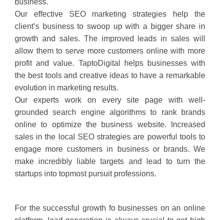
business.
Our effective SEO marketing strategies help the
client’s business to swoop up with a bigger share in
growth and sales. The improved leads in sales will
allow them to serve more customers online with more
profit and value. TaptoDigital helps businesses with
the best tools and creative ideas to have a remarkable
evolution in marketing results.
Our experts work on every site page with well-
grounded search engine algorithms to rank brands
online to optimize the business website. Increased
sales in the local SEO strategies are powerful tools to
engage more customers in business or brands. We
make incredibly liable targets and lead to turn the
startups into topmost pursuit professions.
For the successful growth fo businesses on an online