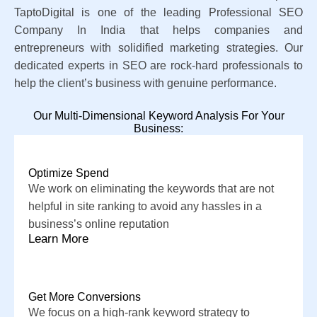
TaptoDigital is one of the leading Professional SEO
Company In India that helps companies and
entrepreneurs with solidified marketing strategies. Our
dedicated experts in SEO are rock-hard professionals to
help the client’s business with genuine performance.
Our Multi-Dimensional Keyword Analysis For Your
Business:
Optimize Spend
We work on eliminating the keywords that are not
helpful in site ranking to avoid any hassles in a
business’s online reputation
Learn More
Get More Conversions
We focus on a high-rank keyword strategy to