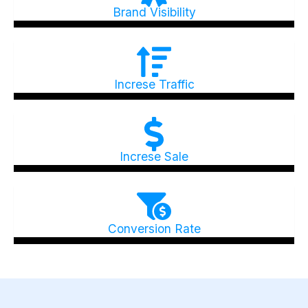
Brand Visibility
Increse Traffic
Increse Sale
Conversion Rate