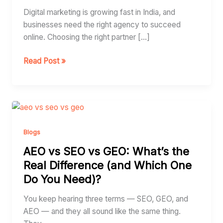
India
Digital marketing is growing fast in India, and
businesses need the right agency to succeed
online. Choosing the right partner […]
Read Post »
AEO
vs
SEO
Blogs
vs
AEO vs SEO vs GEO: What’s the
GEO:
Real Difference (and Which One
What’s
Do You Need)?
the
Real
You keep hearing three terms — SEO, GEO, and
Difference
AEO — and they all sound like the same thing.
(and