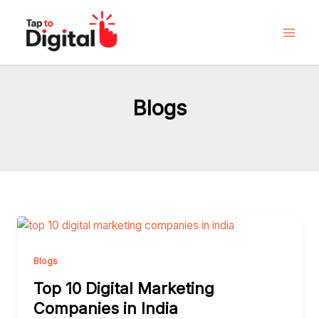
Skip
to
content
Blogs
Top
10
Digital
Blogs
Marketing
Top 10 Digital Marketing
Companies
Companies in India
in