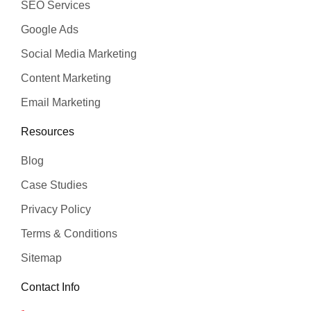
SEO Services
Google Ads
Social Media Marketing
Content Marketing
Email Marketing
Resources
Blog
Case Studies
Privacy Policy
Terms & Conditions
Sitemap
Contact Info