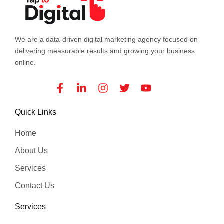
We are a data-driven digital marketing agency focused on
delivering measurable results and growing your business
online.
Facebook-
Linkedin-
Instagram
Twitter
Youtube
f
in
Quick Links
Home
About Us
Services
Contact Us
Services