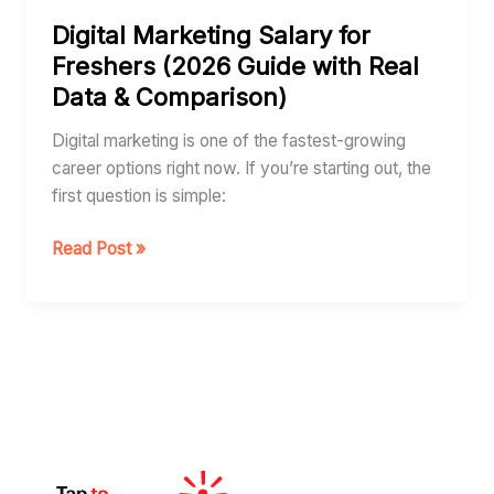
for
Digital Marketing Salary for
Freshers
Freshers (2026 Guide with Real
(2026
Data & Comparison)
Guide
with
Digital marketing is one of the fastest-growing
Real
career options right now. If you’re starting out, the
Data
first question is simple:
&
Comparison)
Read Post »