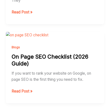
They
Which
One
Read Post »
Do
You
Need)?
On
Page
SEO
Blogs
Checklist
On Page SEO Checklist (2026
(2026
Guide)
Guide)
If you want to rank your website on Google, on
page SEO is the first thing you need to fix.
Read Post »