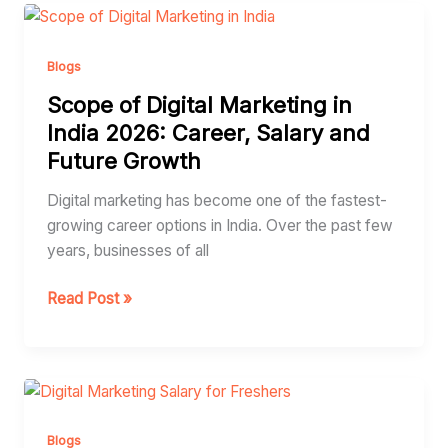
Scope
of
Digital
Blogs
Marketing
Scope of Digital Marketing in
in
India 2026: Career, Salary and
India
Future Growth
2026:
Career,
Digital marketing has become one of the fastest-
Salary
growing career options in India. Over the past few
and
years, businesses of all
Future
Growth
Read Post »
Digital
Marketing
Salary
Blogs