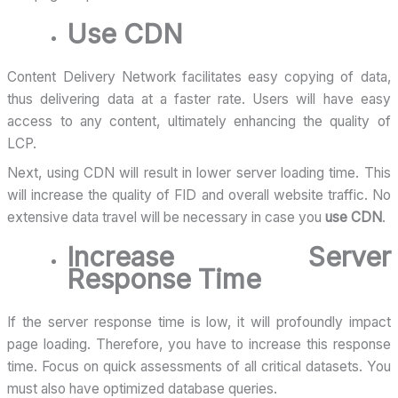
Use CDN
Content Delivery Network facilitates easy copying of data,
thus delivering data at a faster rate. Users will have easy
access to any content, ultimately enhancing the quality of
LCP.
Next, using CDN will result in lower server loading time. This
will increase the quality of FID and overall website traffic. No
extensive data travel will be necessary in case you
use CDN
.
Increase Server
Response Time
If the server response time is low, it will profoundly impact
page loading. Therefore, you have to increase this response
time. Focus on quick assessments of all critical datasets. You
must also have optimized database queries.