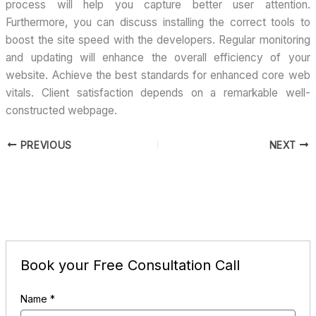
process will help you capture better user attention.
Furthermore, you can discuss installing the correct tools to
boost the site speed with the developers. Regular monitoring
and updating will enhance the overall efficiency of your
website. Achieve the best standards for enhanced core web
vitals. Client satisfaction depends on a remarkable well-
constructed webpage.
PREVIOUS
NEXT
Book your Free Consultation Call
Name
*