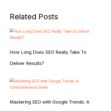
Related Posts
How Long Does SEO Really Take To
Deliver Results?
Mastering SEO with Google Trends: A