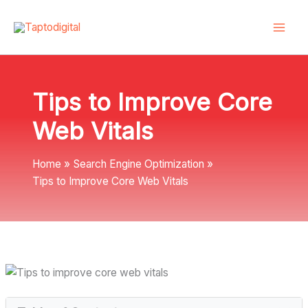
Skip
to
content
Tips to Improve Core
Web Vitals
Home
Search Engine Optimization
Tips to Improve Core Web Vitals