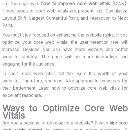
are thorough with
how to improve core web vitals
(CWV).
Three types of core web vitals are present, viz. Cumulative
Layout Shift, Largest Contentful Paint, and Interaction to Next
Paint.
You must stay focused on enhancing the website ranks. If you
optimize your core web vitals, the user retention rate will
increase. Besides, you can have more visibility and better
website stability. The page will be more interactive and
engaging for the audience.
In short, core web vitals tell the users the worth of your
website. Therefore, you must take appropriate measures for
their betterment. Learn how to optimize core web vitals for
excellent response.
Ways to Optimize Core Web
Vitals
Are you a beginner in developing a website? Please
hire core