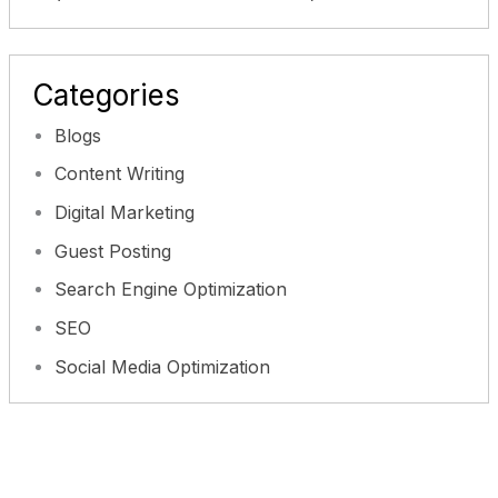
Categories
Blogs
Content Writing
Digital Marketing
Guest Posting
Search Engine Optimization
SEO
Social Media Optimization