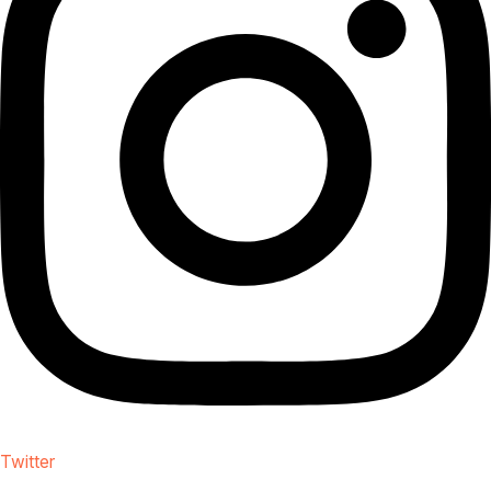
Twitter