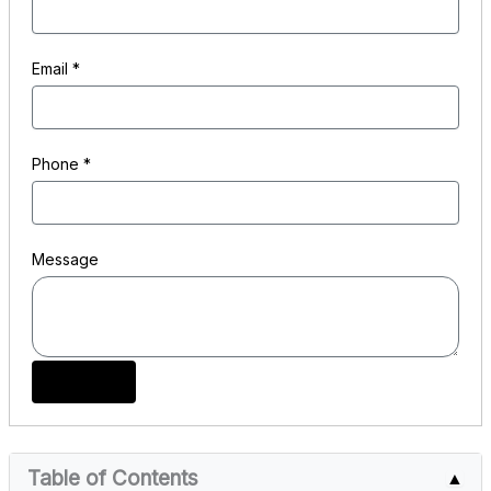
Email
*
Phone
*
Message
Submit
Table of Contents
▲