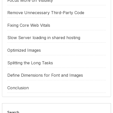
Focus More on Visibility
Remove Unnecessary Third-Party Code
Fixing Core Web Vitals
Slow Server loading in shared hosting
Optimized Images
Splitting the Long Tasks
Define Dimensions for Font and Images
Conclusion
Search