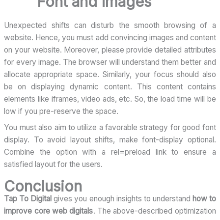
Font and Images
Unexpected shifts can disturb the smooth browsing of a
website. Hence, you must add convincing images and content
on your website. Moreover, please provide detailed attributes
for every image. The browser will understand them better and
allocate appropriate space. Similarly, your focus should also
be on displaying dynamic content. This content contains
elements like iframes, video ads, etc. So, the load time will be
low if you pre-reserve the space.
You must also aim to utilize a favorable strategy for good font
display. To avoid layout shifts, make font-display optional.
Combine the option with a rel=preload link to ensure a
satisfied layout for the users.
Conclusion
Tap To Digital
gives you enough insights to understand
how to
improve core web digitals
. The above-described optimization