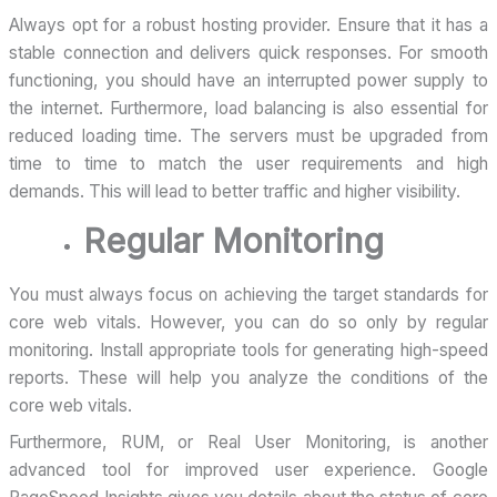
Always opt for a robust hosting provider. Ensure that it has a
stable connection and delivers quick responses. For smooth
functioning, you should have an interrupted power supply to
the internet. Furthermore, load balancing is also essential for
reduced loading time. The servers must be upgraded from
time to time to match the user requirements and high
demands. This will lead to better traffic and higher visibility.
Regular Monitoring
You must always focus on achieving the target standards for
core web vitals. However, you can do so only by regular
monitoring. Install appropriate tools for generating high-speed
reports. These will help you analyze the conditions of the
core web vitals.
Furthermore, RUM, or Real User Monitoring, is another
advanced tool for improved user experience. Google