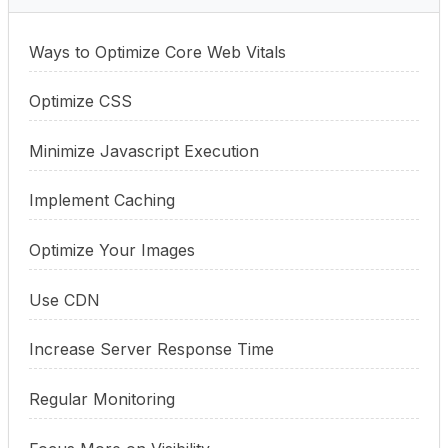
Ways to Optimize Core Web Vitals
Optimize CSS
Minimize Javascript Execution
Implement Caching
Optimize Your Images
Use CDN
Increase Server Response Time
Regular Monitoring