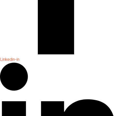
Linkedin-in