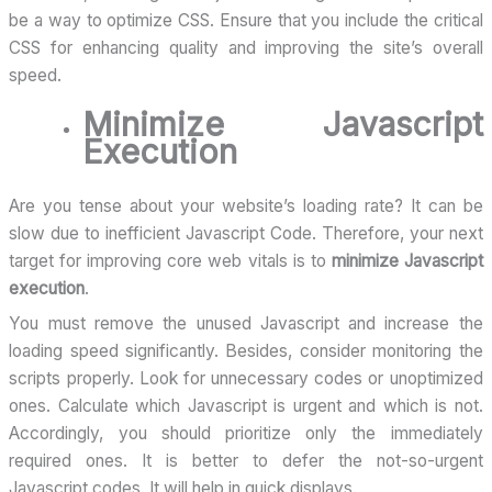
be a way to optimize CSS. Ensure that you include the critical
CSS for enhancing quality and improving the site’s overall
speed.
Minimize Javascript
Execution
Are you tense about your website’s loading rate? It can be
slow due to inefficient Javascript Code. Therefore, your next
target for improving core web vitals is to
minimize Javascript
execution
.
You must remove the unused Javascript and increase the
loading speed significantly. Besides, consider monitoring the
scripts properly. Look for unnecessary codes or unoptimized
ones. Calculate which Javascript is urgent and which is not.
Accordingly, you should prioritize only the immediately
required ones. It is better to defer the not-so-urgent
Javascript codes. It will help in quick displays.