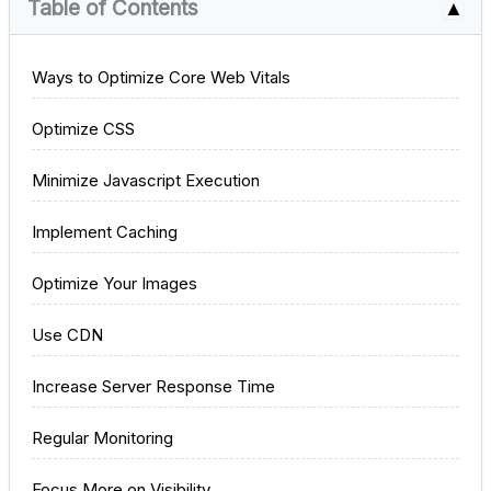
Table of Contents
▲
Ways to Optimize Core Web Vitals
Optimize CSS
Minimize Javascript Execution
Implement Caching
Optimize Your Images
Use CDN
Increase Server Response Time
Regular Monitoring
Focus More on Visibility