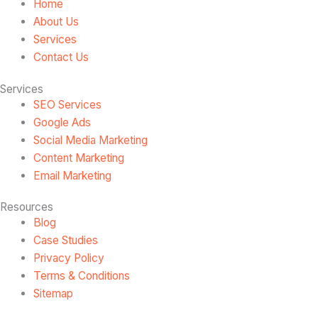
Home
About Us
Services
Contact Us
Services
SEO Services
Google Ads
Social Media Marketing
Content Marketing
Email Marketing
Resources
Blog
Case Studies
Privacy Policy
Terms & Conditions
Sitemap