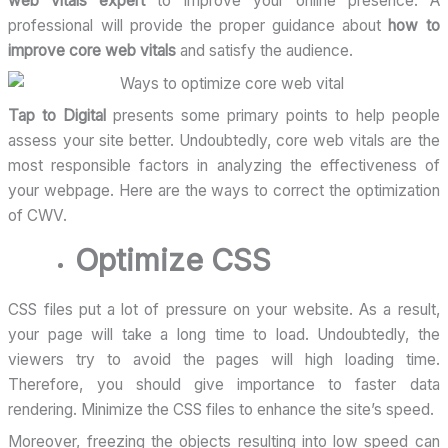
web vitals expert
to improve your online presence. A
professional will provide the proper guidance about
how to
improve core web vitals
and satisfy the audience.
Tap to Digital
presents some primary points to help people
assess your site better. Undoubtedly, core web vitals are the
most responsible factors in analyzing the effectiveness of
your webpage. Here are the ways to correct the optimization
of CWV.
Optimize CSS
CSS files put a lot of pressure on your website. As a result,
your page will take a long time to load. Undoubtedly, the
viewers try to avoid the pages will high loading time.
Therefore, you should give importance to faster data
rendering. Minimize the CSS files to enhance the site’s speed.
Moreover, freezing the objects resulting into low speed can