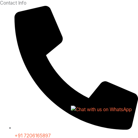
Contact Info
+91 7206165897