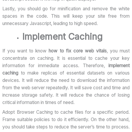
Lastly, you should go for minification and remove the white
spaces in the code. This will keep your site free from
unnecessary Javascript, leading to high speed.
Implement Caching
If you want to know
how to fix core web vitals
, you must
concentrate on caching. It is essential to cache your key
information for immediate access. Therefore,
implement
caching
to make replicas of essential datasets on various
devices. It will reduce the need to download the information
from the web server repeatedly. It will save cost and time and
increase storage safety. It will reduce the chance of losing
critical information in times of need.
Adopt Browser Caching to cache files for a specific period.
Frame suitable policies to do it efficiently. On the other hand,
you should take steps to reduce the server’s time to process.