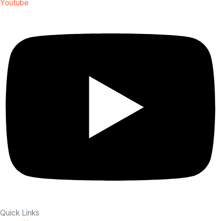
Youtube
Quick Links