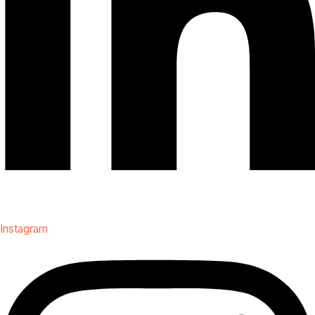
Instagram