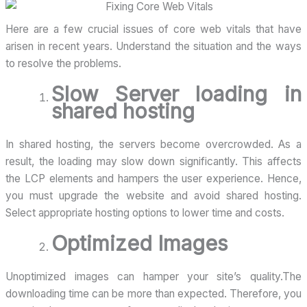
Here are a few crucial issues of core web vitals that have
arisen in recent years. Understand the situation and the ways
to resolve the problems.
Slow Server loading in
shared hosting
In shared hosting, the servers become overcrowded. As a
result, the loading may slow down significantly. This affects
the LCP elements and hampers the user experience. Hence,
you must upgrade the website and avoid shared hosting.
Select appropriate hosting options to lower time and costs.
Optimized Images
Unoptimized images can hamper your site’s quality.The
downloading time can be more than expected. Therefore, you