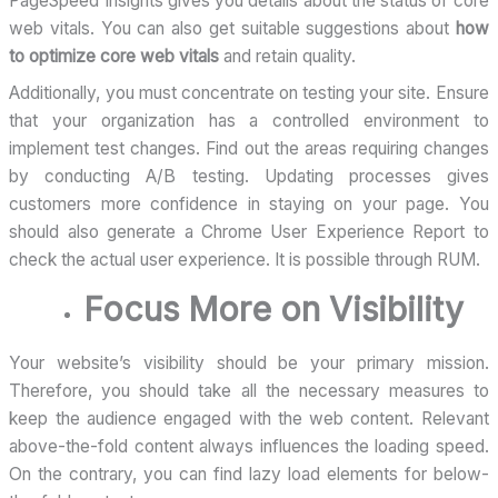
PageSpeed Insights gives you details about the status of core
web vitals. You can also get suitable suggestions about
how
to optimize core web vitals
and retain quality.
Additionally, you must concentrate on testing your site. Ensure
that your organization has a controlled environment to
implement test changes. Find out the areas requiring changes
by conducting A/B testing. Updating processes gives
customers more confidence in staying on your page. You
should also generate a Chrome User Experience Report to
check the actual user experience. It is possible through RUM.
Focus More on Visibility
Your website’s visibility should be your primary mission.
Therefore, you should take all the necessary measures to
keep the audience engaged with the web content. Relevant
above-the-fold content always influences the loading speed.
On the contrary, you can find lazy load elements for below-