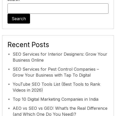
Search
Recent Posts
SEO Services for Interior Designers: Grow Your
Business Online
SEO Services for Pest Control Companies –
Grow Your Business with Tap To Digital
YouTube SEO Tools List (Best Tools to Rank
Videos in 2026)
Top 10 Digital Marketing Companies in India
AEO vs SEO vs GEO: What’s the Real Difference
(and Which One Do You Need)?