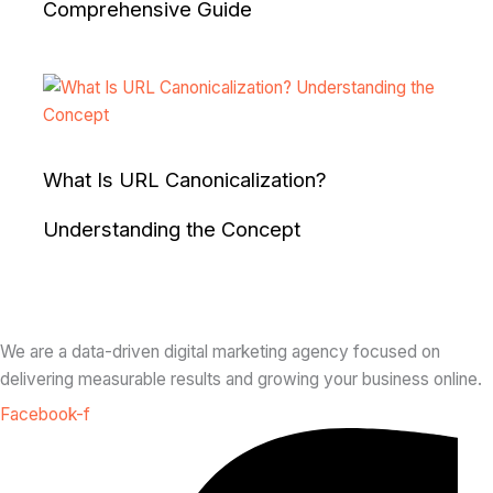
Comprehensive Guide
What Is URL Canonicalization?
Understanding the Concept
We are a data-driven digital marketing agency focused on
delivering measurable results and growing your business online.
Facebook-f