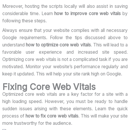
Moreover, hosting the scripts locally will also assist in saving
considerable time. Learn
how to improve core web vitals
by
following these steps.
Always ensure that your website complies with all necessary
Google requirements. Follow the tips discussed above to
understand
how to optimize core web vitals
. This will lead to a
favorable user experience and increased site speed.
Optimizing core web vitals is not a complicated task if you are
motivated. Monitor your website’s performance regularly and
keep it updated. This will help your site rank high on Google.
Fixing Core Web Vitals
Optimized core web vitals are a key factor for a site with a
high loading speed. However, you must be ready to handle
sudden issues arising with these elements. Learn the quick
process of
how to fix core web vitals
. This will make your site
more trustworthy for the audience.