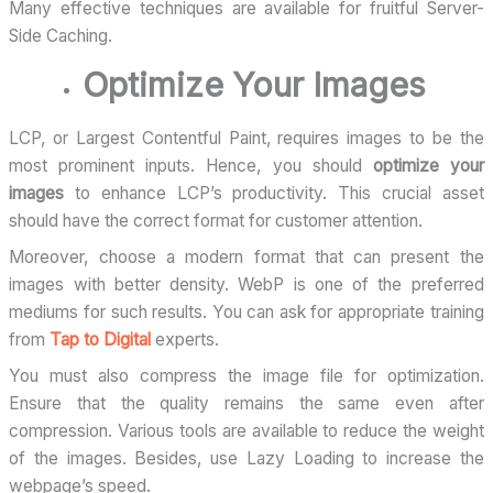
Many effective techniques are available for fruitful Server-
Side Caching.
Optimize Your Images
LCP, or Largest Contentful Paint, requires images to be the
most prominent inputs. Hence, you should
optimize your
images
to enhance LCP’s productivity. This crucial asset
should have the correct format for customer attention.
Moreover, choose a modern format that can present the
images with better density. WebP is one of the preferred
mediums for such results. You can ask for appropriate training
from
Tap to Digital
experts.
You must also compress the image file for optimization.
Ensure that the quality remains the same even after
compression. Various tools are available to reduce the weight
of the images. Besides, use Lazy Loading to increase the
webpage’s speed.