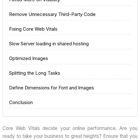
Remove Unnecessary Third-Party Code
Fixing Core Web Vitals
Slow Server loading in shared hosting
Optimized Images
Splitting the Long Tasks
Define Dimensions for Font and Images
Conclusion
Core Web Vitals decide your online performance. Are you
ready to take your business to great heights? Ensure that you