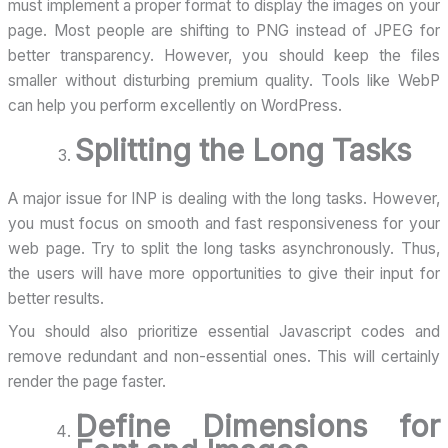
must implement a proper format to display the images on your
page. Most people are shifting to PNG instead of JPEG for
better transparency. However, you should keep the files
smaller without disturbing premium quality. Tools like WebP
can help you perform excellently on WordPress.
Splitting the Long Tasks
A major issue for INP is dealing with the long tasks. However,
you must focus on smooth and fast responsiveness for your
web page. Try to split the long tasks asynchronously. Thus,
the users will have more opportunities to give their input for
better results.
You should also prioritize essential Javascript codes and
remove redundant and non-essential ones. This will certainly
render the page faster.
Define Dimensions for