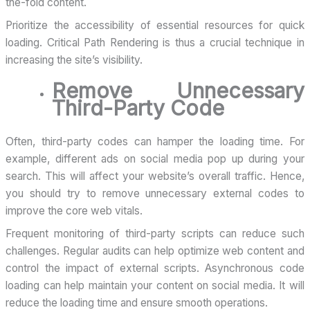
the-fold content.
Prioritize the accessibility of essential resources for quick
loading. Critical Path Rendering is thus a crucial technique in
increasing the site’s visibility.
Remove Unnecessary
Third-Party Code
Often, third-party codes can hamper the loading time. For
example, different ads on social media pop up during your
search. This will affect your website’s overall traffic. Hence,
you should try to remove unnecessary external codes to
improve the core web vitals.
Frequent monitoring of third-party scripts can reduce such
challenges. Regular audits can help optimize web content and
control the impact of external scripts. Asynchronous code
loading can help maintain your content on social media. It will
reduce the loading time and ensure smooth operations.