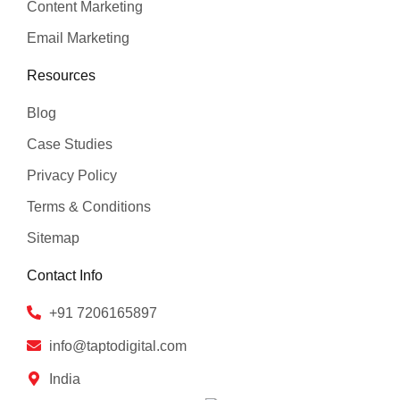
Content Marketing
Email Marketing
Resources
Blog
Case Studies
Privacy Policy
Terms & Conditions
Sitemap
Contact Info
+91 7206165897
info@taptodigital.com
India