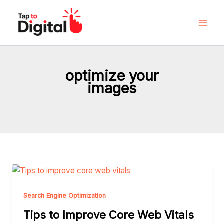
Skip
to
content
optimize your
images
Tips
to
Improve
Search Engine Optimization
Core
Tips to Improve Core Web Vitals
Web