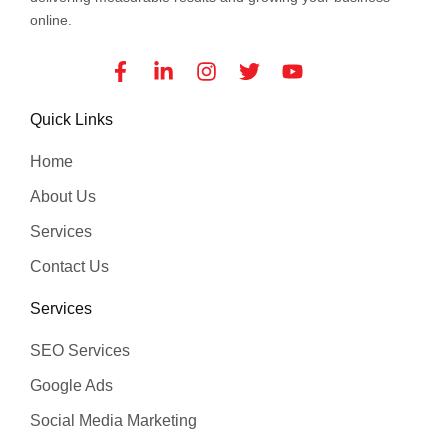
online.
Facebook-
Linkedin-
Instagram
Twitter
Youtube
f
in
Quick Links
Home
About Us
Services
Contact Us
Services
SEO Services
Google Ads
Social Media Marketing