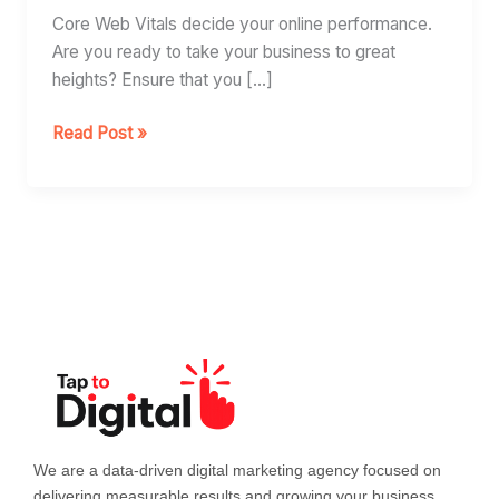
Vitals
Core Web Vitals decide your online performance.
Are you ready to take your business to great
heights? Ensure that you […]
Read Post »
We are a data-driven digital marketing agency focused on
delivering measurable results and growing your business