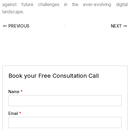
against future challenges in the ever-evolving digital
landscape.
PREVIOUS
NEXT
Book your Free Consultation Call
Name
*
Email
*