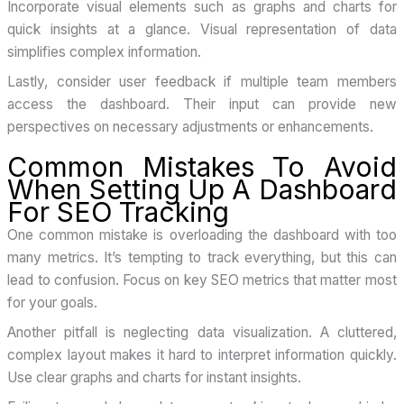
Incorporate visual elements such as graphs and charts for
quick insights at a glance. Visual representation of data
simplifies complex information.
Lastly, consider user feedback if multiple team members
access the dashboard. Their input can provide new
perspectives on necessary adjustments or enhancements.
Common Mistakes To Avoid
When Setting Up A Dashboard
For SEO Tracking
One common mistake is overloading the dashboard with too
many metrics. It’s tempting to track everything, but this can
lead to confusion. Focus on key SEO metrics that matter most
for your goals.
Another pitfall is neglecting data visualization. A cluttered,
complex layout makes it hard to interpret information quickly.
Use clear graphs and charts for instant insights.