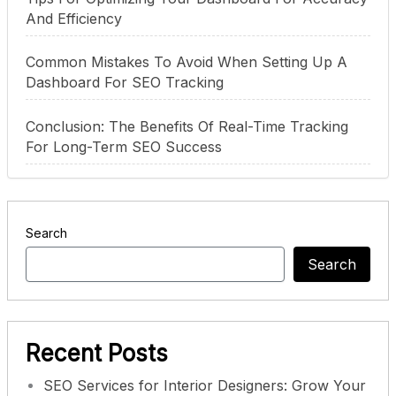
And Efficiency
Common Mistakes To Avoid When Setting Up A
Dashboard For SEO Tracking
Conclusion: The Benefits Of Real-Time Tracking
For Long-Term SEO Success
Search
Search
Recent Posts
SEO Services for Interior Designers: Grow Your