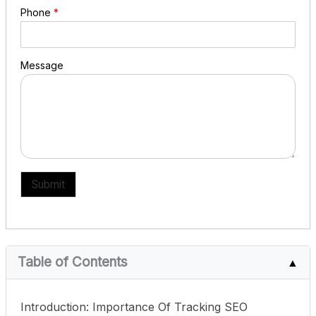
Phone
*
Message
Submit
Table of Contents
▲
Introduction: Importance Of Tracking SEO