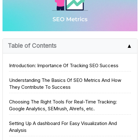
Table of Contents
▲
Introduction: Importance Of Tracking SEO Success
Understanding The Basics Of SEO Metrics And How
They Contribute To Success
Choosing The Right Tools For Real-Time Tracking:
Google Analytics, SEMrush, Ahrefs, etc.
Setting Up A dashboard For Easy Visualization And
Analysis