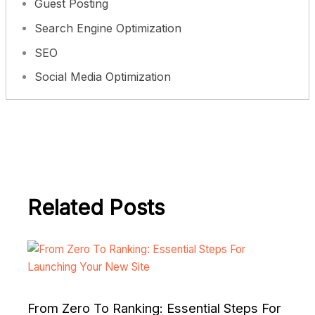
Guest Posting
Search Engine Optimization
SEO
Social Media Optimization
Related Posts
From Zero To Ranking: Essential Steps For