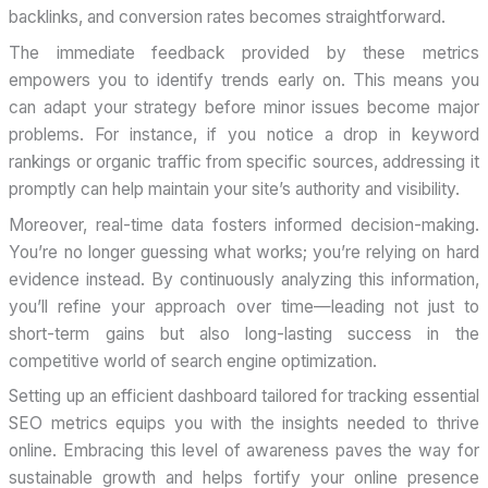
backlinks, and conversion rates becomes straightforward.
The immediate feedback provided by these metrics
empowers you to identify trends early on. This means you
can adapt your strategy before minor issues become major
problems. For instance, if you notice a drop in keyword
rankings or organic traffic from specific sources, addressing it
promptly can help maintain your site’s authority and visibility.
Moreover, real-time data fosters informed decision-making.
You’re no longer guessing what works; you’re relying on hard
evidence instead. By continuously analyzing this information,
you’ll refine your approach over time—leading not just to
short-term gains but also long-lasting success in the
competitive world of search engine optimization.
Setting up an efficient dashboard tailored for tracking essential
SEO metrics equips you with the insights needed to thrive
online. Embracing this level of awareness paves the way for
sustainable growth and helps fortify your online presence