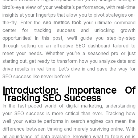
bird’s-eye view of your website’s performance, with real-time
insights at your fingertips that allow you to pivot strategies on-
the-fly. Enter the
seo metrics tool:
your ultimate command
center for tracking success and unlocking growth
opportunities! In this post, we’ll guide you step-by-step
through setting up an effective SEO dashboard tailored to
meet your needs. Whether you’re a seasoned pro or just
starting out, get ready to transform how you analyze data and
drive results in real time. Let’s dive in and pave the way for
SEO success like never before!
Introduction: Importance Of
Tracking SEO Success
In the fast-paced world of digital marketing, understanding
your SEO success is more critical than ever. Tracking how
well your website performs in search engines can mean the
difference between thriving and merely surviving online. With
an abundance of data available, knowing what to focus on is