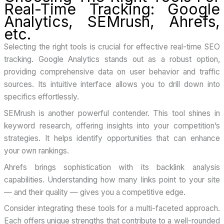
Real-Time Tracking: Google
Analytics, SEMrush, Ahrefs,
etc.
Selecting the right tools is crucial for effective real-time SEO
tracking. Google Analytics stands out as a robust option,
providing comprehensive data on user behavior and traffic
sources. Its intuitive interface allows you to drill down into
specifics effortlessly.
SEMrush is another powerful contender. This tool shines in
keyword research, offering insights into your competition’s
strategies. It helps identify opportunities that can enhance
your own rankings.
Ahrefs brings sophistication with its backlink analysis
capabilities. Understanding how many links point to your site
— and their quality — gives you a competitive edge.
Consider integrating these tools for a multi-faceted approach.
Each offers unique strengths that contribute to a well-rounded