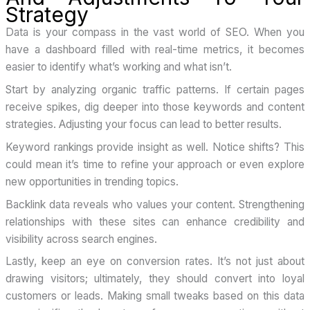
Strategy
Data is your compass in the vast world of SEO. When you
have a dashboard filled with real-time metrics, it becomes
easier to identify what’s working and what isn’t.
Start by analyzing organic traffic patterns. If certain pages
receive spikes, dig deeper into those keywords and content
strategies. Adjusting your focus can lead to better results.
Keyword rankings provide insight as well. Notice shifts? This
could mean it’s time to refine your approach or even explore
new opportunities in trending topics.
Backlink data reveals who values your content. Strengthening
relationships with these sites can enhance credibility and
visibility across search engines.
Lastly, keep an eye on conversion rates. It’s not just about
drawing visitors; ultimately, they should convert into loyal
customers or leads. Making small tweaks based on this data