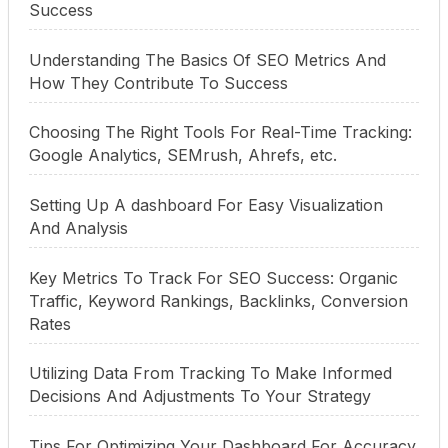
Success
Understanding The Basics Of SEO Metrics And
How They Contribute To Success
Choosing The Right Tools For Real-Time Tracking:
Google Analytics, SEMrush, Ahrefs, etc.
Setting Up A dashboard For Easy Visualization
And Analysis
Key Metrics To Track For SEO Success: Organic
Traffic, Keyword Rankings, Backlinks, Conversion
Rates
Utilizing Data From Tracking To Make Informed
Decisions And Adjustments To Your Strategy
Tips For Optimizing Your Dashboard For Accuracy