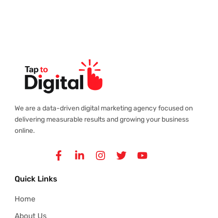
We are a data-driven digital marketing agency focused on
delivering measurable results and growing your business
online.
Facebook-
Linkedin-
Instagram
Twitter
Youtube
f
in
Quick Links
Home
About Us