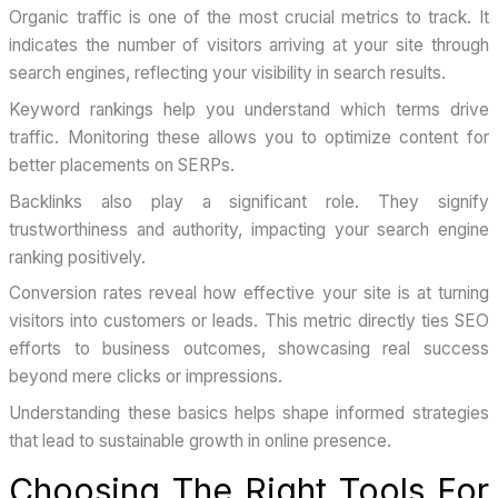
Organic traffic is one of the most crucial metrics to track. It
indicates the number of visitors arriving at your site through
search engines, reflecting your visibility in search results.
Keyword rankings help you understand which terms drive
traffic. Monitoring these allows you to optimize content for
better placements on SERPs.
Backlinks also play a significant role. They signify
trustworthiness and authority, impacting your search engine
ranking positively.
Conversion rates reveal how effective your site is at turning
visitors into customers or leads. This metric directly ties SEO
efforts to business outcomes, showcasing real success
beyond mere clicks or impressions.
Understanding these basics helps shape informed strategies
that lead to sustainable growth in online presence.
Choosing The Right Tools For