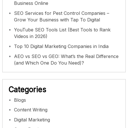
Business Online
SEO Services for Pest Control Companies –
Grow Your Business with Tap To Digital
YouTube SEO Tools List (Best Tools to Rank
Videos in 2026)
Top 10 Digital Marketing Companies in India
AEO vs SEO vs GEO: What’s the Real Difference
(and Which One Do You Need)?
Categories
Blogs
Content Writing
Digital Marketing