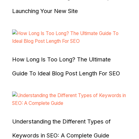
Launching Your New Site
How Long Is Too Long? The Ultimate
Guide To Ideal Blog Post Length For SEO
Understanding the Different Types of
Keywords in SEO: A Complete Guide