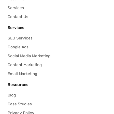
Services
Contact Us
Services
SEO Services
Google Ads
Social Media Marketing
Content Marketing
Email Marketing
Resources
Blog
Case Studies
Privacy Policy