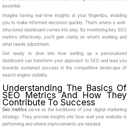
essential.
Imagine having real-time insights at your fingertips, enabling
you to make informed decisions quickly. That’s where a well-
structured dashboard comes into play. By monitoring key SEO
metrics effectively, you’ll gain clarity on what’s working and
what needs adjustment.
Get ready to dive into how setting up a personalized
dashboard can transform your approach to SEO and lead you
towards sustained success in the competitive landscape of
search engine visibility.
Understanding The Basics Of
SEO Metrics And How They
Contribute To Success
Seo metrics
serve as the backbone of your digital marketing
strategy. They provide insights into how well your website is
performing and where improvements are needed.