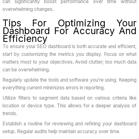
can significantly boost performance over time without
overwhelming changes.
Tips For Optimizing Your
Dashboard For Accuracy And
Efficiency
To ensure your SEO dashboard is both accurate and efficient,
start by customizing the metrics you display. Focus on what
matters most to your objectives. Avoid clutter; too much data
can be overwhelming.
Regularly update the tools and software you’re using. Keeping
everything current minimizes errors in reporting.
Utilize filters to segment data based on various criteria like
location or device type. This allows for a deeper analysis of
trends.
Establish a routine for reviewing and refining your dashboard
setup. Regular audits help maintain accuracy over time.