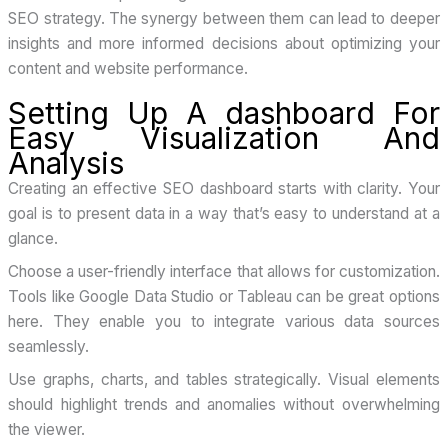
SEO strategy. The synergy between them can lead to deeper
insights and more informed decisions about optimizing your
content and website performance.
Setting Up A dashboard For
Easy Visualization And
Analysis
Creating an effective SEO dashboard starts with clarity. Your
goal is to present data in a way that’s easy to understand at a
glance.
Choose a user-friendly interface that allows for customization.
Tools like Google Data Studio or Tableau can be great options
here. They enable you to integrate various data sources
seamlessly.
Use graphs, charts, and tables strategically. Visual elements
should highlight trends and anomalies without overwhelming
the viewer.