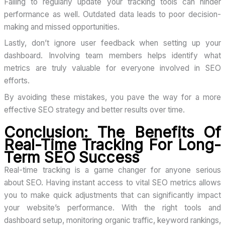
Failing to regularly update your tracking tools can hinder
performance as well. Outdated data leads to poor decision-
making and missed opportunities.
Lastly, don’t ignore user feedback when setting up your
dashboard. Involving team members helps identify what
metrics are truly valuable for everyone involved in SEO
efforts.
By avoiding these mistakes, you pave the way for a more
effective SEO strategy and better results over time.
Conclusion: The Benefits Of
Real-Time Tracking For Long-
Term SEO Success
Real-time tracking is a game changer for anyone serious
about SEO. Having instant access to vital SEO metrics allows
you to make quick adjustments that can significantly impact
your website’s performance. With the right tools and
dashboard setup, monitoring organic traffic, keyword rankings,