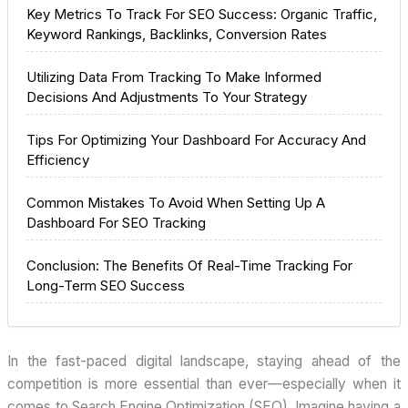
Key Metrics To Track For SEO Success: Organic Traffic,
Keyword Rankings, Backlinks, Conversion Rates
Utilizing Data From Tracking To Make Informed
Decisions And Adjustments To Your Strategy
Tips For Optimizing Your Dashboard For Accuracy And
Efficiency
Common Mistakes To Avoid When Setting Up A
Dashboard For SEO Tracking
Conclusion: The Benefits Of Real-Time Tracking For
Long-Term SEO Success
In the fast-paced digital landscape, staying ahead of the
competition is more essential than ever—especially when it
comes to Search Engine Optimization (SEO). Imagine having a