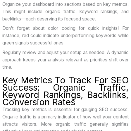
Organize your dashboard into sections based on key metrics.
This might include organic traffic, keyword rankings, and
backlinks—each deserving its focused space.
Don’t forget about color coding for quick insights! For
instance, red could indicate underperforming keywords while
green signals successful ones.
Regularly review and adjust your setup as needed. A dynamic
approach keeps your analysis relevant as priorities shift over
time.
Key Metrics To Track For SEO
Success: Organic Traffic,
Keyword Rankings, Backlinks,
Conversion Rates
Tracking key metrics is essential for gauging SEO success.
Organic traffic is a primary indicator of how well your content
attracts visitors. More organic traffic generally signifies