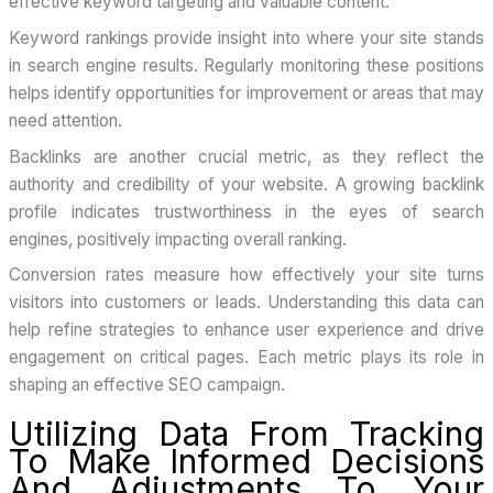
effective keyword targeting and valuable content.
Keyword rankings provide insight into where your site stands
in search engine results. Regularly monitoring these positions
helps identify opportunities for improvement or areas that may
need attention.
Backlinks are another crucial metric, as they reflect the
authority and credibility of your website. A growing backlink
profile indicates trustworthiness in the eyes of search
engines, positively impacting overall ranking.
Conversion rates measure how effectively your site turns
visitors into customers or leads. Understanding this data can
help refine strategies to enhance user experience and drive
engagement on critical pages. Each metric plays its role in
shaping an effective SEO campaign.
Utilizing Data From Tracking
To Make Informed Decisions
And Adjustments To Your