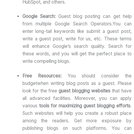
HubSpot, and others.
Google Search:
Guest blog posting can get help
from multiple Google Search Operators.You can
enter long-tail keywords like submit a guest post,
write a guest post, write for us, etc. These terms
will enhance Google’s search quality. Search for
these words, and you will get the perfect place to
write compelling blogs.
Free Resources:
You should consider the
budgetwhen writing blog posts as a guest. Please
look for the free
guest blogging websites
that have
all advanced facilities. Moreover, you can apply
various
tools for maximizing guest blogging efforts
.
Such websites will help you create a robust place
among the readers. Get more exposure by
publishing blogs on such platforms. You can