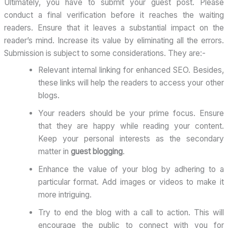
Ultimately, you have to submit your guest post. Please
conduct a final verification before it reaches the waiting
readers. Ensure that it leaves a substantial impact on the
reader’s mind. Increase its value by eliminating all the errors.
Submission is subject to some considerations. They are:-
Relevant internal linking for enhanced SEO. Besides,
these links will help the readers to access your other
blogs.
Your readers should be your prime focus. Ensure
that they are happy while reading your content.
Keep your personal interests as the secondary
matter in
guest blogging
.
Enhance the value of your blog by adhering to a
particular format. Add images or videos to make it
more intriguing.
Try to end the blog with a call to action. This will
encourage the public to connect with you for