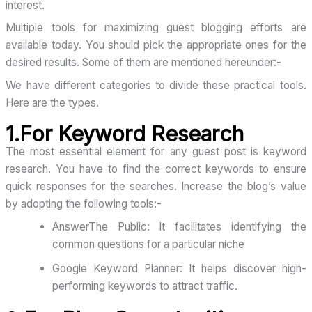
interest.
Multiple tools for maximizing guest blogging efforts are
available today. You should pick the appropriate ones for the
desired results. Some of them are mentioned hereunder:-
We have different categories to divide these practical tools.
Here are the types.
1.For Keyword Research
The most essential element for any guest post is keyword
research. You have to find the correct keywords to ensure
quick responses for the searches. Increase the blog’s value
by adopting the following tools:-
AnswerThe Public: It facilitates identifying the
common questions for a particular niche
Google Keyword Planner: It helps discover high-
performing keywords to attract traffic.