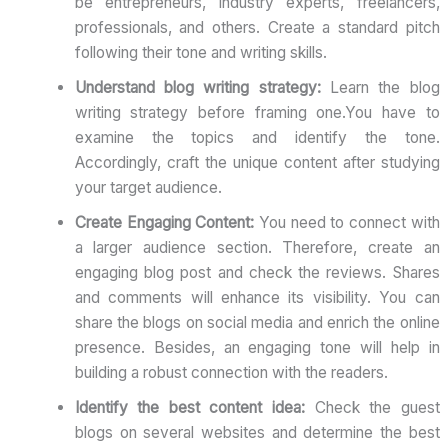
be entrepreneurs, industry experts, freelancers,
professionals, and others. Create a standard pitch
following their tone and writing skills.
Understand blog writing strategy:
Learn the blog
writing strategy before framing one.You have to
examine the topics and identify the tone.
Accordingly, craft the unique content after studying
your target audience.
Create Engaging Content:
You need to connect with
a larger audience section. Therefore, create an
engaging blog post and check the reviews. Shares
and comments will enhance its visibility. You can
share the blogs on social media and enrich the online
presence. Besides, an engaging tone will help in
building a robust connection with the readers.
Identify the best content idea:
Check the guest
blogs on several websites and determine the best