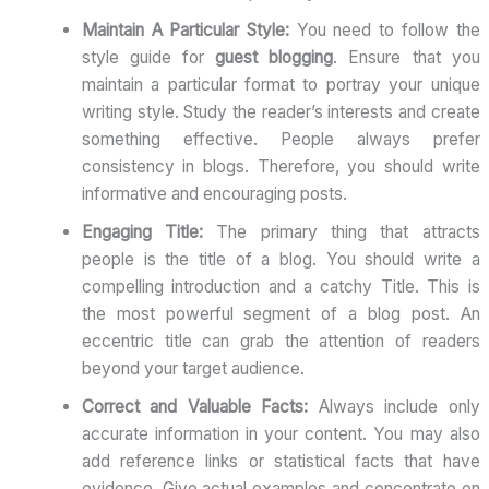
Maintain A Particular Style:
You need to follow the
style guide for
guest blogging
. Ensure that you
maintain a particular format to portray your unique
writing style. Study the reader’s interests and create
something effective. People always prefer
consistency in blogs. Therefore, you should write
informative and encouraging posts.
Engaging Title:
The primary thing that attracts
people is the title of a blog. You should write a
compelling introduction and a catchy Title. This is
the most powerful segment of a blog post. An
eccentric title can grab the attention of readers
beyond your target audience.
Correct and Valuable Facts:
Always include only
accurate information in your content. You may also
add reference links or statistical facts that have
evidence. Give actual examples and concentrate on