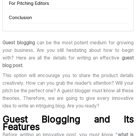
For Pitching Editors
Conclusion
Guest blogging
can be the most potent medium for growing
your business. Are you still hesitating about how to begin
with? Here are all the details for writing an effective
guest
blog post
.
This option will encourage you to share the product details
creatively. How can you grab the reader’s attention? Will your
pitch be the perfect one? A guest blogger must know all these
theories. Therefore, we are going to give every innovative
idea to write an intriguing blog. Are you ready?
Guest Blogging and Its
Features
Before writing an innovative post, you must know “
what is