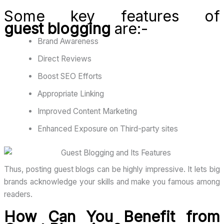
Some key features of
guest
blogging
are
:-
Brand Awareness
Direct Reviews
Boost SEO Efforts
Appropriate Linking
Improved Content Marketing
Enhanced Exposure on Third-party sites
Thus, posting guest blogs can be highly impressive. It lets big
brands acknowledge your skills and make you famous among
readers.
How Can You Benefit from