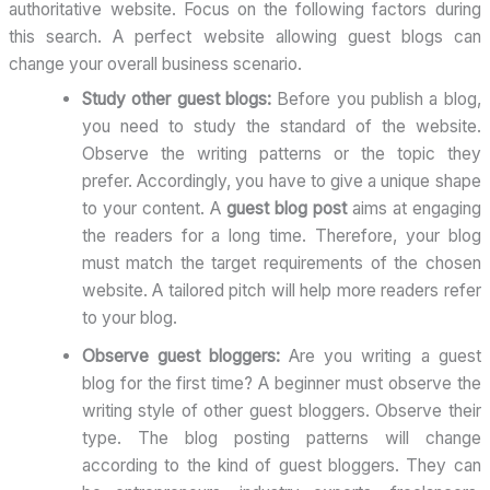
authoritative website. Focus on the following factors during
this search. A perfect website allowing guest blogs can
change your overall business scenario.
Study other guest blogs:
Before you publish a blog,
you need to study the standard of the website.
Observe the writing patterns or the topic they
prefer. Accordingly, you have to give a unique shape
to your content. A
guest blog post
aims at engaging
the readers for a long time. Therefore, your blog
must match the target requirements of the chosen
website. A tailored pitch will help more readers refer
to your blog.
Observe guest bloggers:
Are you writing a guest
blog for the first time? A beginner must observe the
writing style of other guest bloggers. Observe their
type. The blog posting patterns will change
according to the kind of guest bloggers. They can