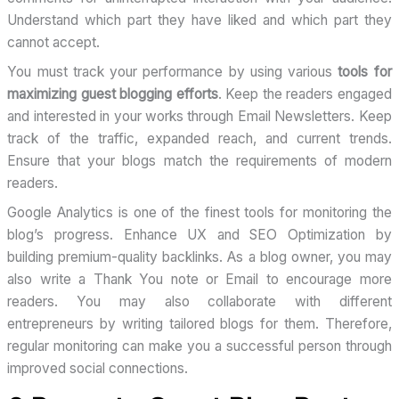
Understand which part they have liked and which part they
cannot accept.
You must track your performance by using various
tools for
maximizing guest blogging efforts
. Keep the readers engaged
and interested in your works through Email Newsletters. Keep
track of the traffic, expanded reach, and current trends.
Ensure that your blogs match the requirements of modern
readers.
Google Analytics is one of the finest tools for monitoring the
blog’s progress. Enhance UX and SEO Optimization by
building premium-quality backlinks. As a blog owner, you may
also write a Thank You note or Email to encourage more
readers. You may also collaborate with different
entrepreneurs by writing tailored blogs for them. Therefore,
regular monitoring can make you a successful person through
improved social connections.