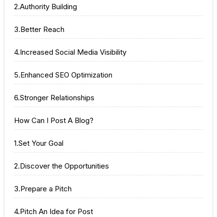
2.Authority Building
3.Better Reach
4.Increased Social Media Visibility
5.Enhanced SEO Optimization
6.Stronger Relationships
How Can I Post A Blog?
1.Set Your Goal
2.Discover the Opportunities
3.Prepare a Pitch
4.Pitch An Idea for Post