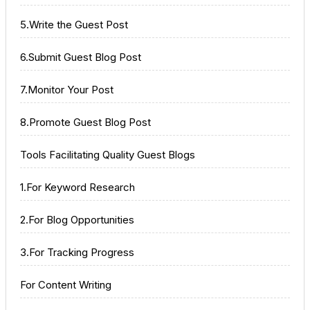
5.Write the Guest Post
6.Submit Guest Blog Post
7.Monitor Your Post
8.Promote Guest Blog Post
Tools Facilitating Quality Guest Blogs
1.For Keyword Research
2.For Blog Opportunities
3.For Tracking Progress
For Content Writing