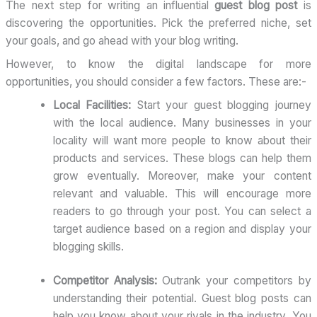
The next step for writing an influential
guest blog post
is
discovering the opportunities. Pick the preferred niche, set
your goals, and go ahead with your blog writing.
However, to know the digital landscape for more
opportunities, you should consider a few factors. These are:-
Local Facilities:
Start your guest blogging journey
with the local audience. Many businesses in your
locality will want more people to know about their
products and services. These blogs can help them
grow eventually. Moreover, make your content
relevant and valuable. This will encourage more
readers to go through your post. You can select a
target audience based on a region and display your
blogging skills.
Competitor Analysis:
Outrank your competitors by
understanding their potential. Guest blog posts can
help you know about your rivals in the industry. You