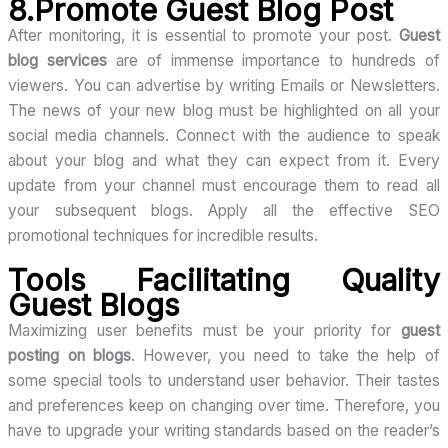
8.Promote Guest Blog Post
After monitoring, it is essential to promote your post.
Guest
blog services
are of immense importance to hundreds of
viewers. You can advertise by writing Emails or Newsletters.
The news of your new blog must be highlighted on all your
social media channels. Connect with the audience to speak
about your blog and what they can expect from it. Every
update from your channel must encourage them to read all
your subsequent blogs. Apply all the effective SEO
promotional techniques for incredible results.
Tools Facilitating Quality
Guest Blogs
Maximizing user benefits must be your priority for
guest
posting on blogs
. However, you need to take the help of
some special tools to understand user behavior. Their tastes
and preferences keep on changing over time. Therefore, you
have to upgrade your writing standards based on the reader’s