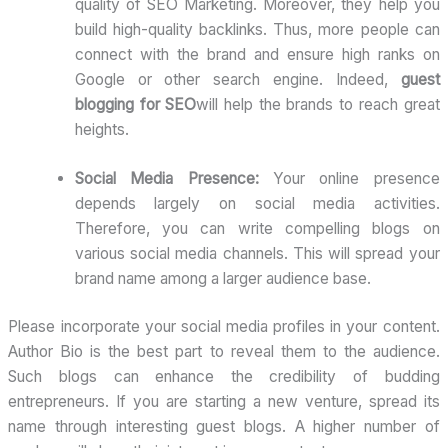
quality of SEO Marketing. Moreover, they help you
build high-quality backlinks. Thus, more people can
connect with the brand and ensure high ranks on
Google or other search engine. Indeed,
guest
blogging for SEO
will help the brands to reach great
heights.
Social Media Presence:
Your online presence
depends largely on social media activities.
Therefore, you can write compelling blogs on
various social media channels. This will spread your
brand name among a larger audience base.
Please incorporate your social media profiles in your content.
Author Bio is the best part to reveal them to the audience.
Such blogs can enhance the credibility of budding
entrepreneurs. If you are starting a new venture, spread its
name through interesting guest blogs. A higher number of