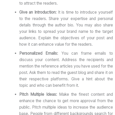
to attract the readers.
Give an Introduction:
It is time to introduce yourself
to the readers. Share your expertise and personal
details through the author bio. You may also share
your links to spread your brand name to the target
audience. Explain the objectives of your post and
how it can enhance value for the readers.
Personalized Emails:
You can frame emails to
discuss your content. Address the recipients and
mention the reference articles you have used for the
post. Ask them to read the guest blog and share it on
their respective platforms. Give a hint about the
topic and who can benefit from it.
Pitch Multiple Ideas:
Make the finest content and
enhance the chance to get more approval from the
public. Pitch multiple ideas to increase the audience
base. People from different backgrounds search for