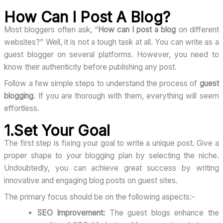
How Can I Post A Blog?
Most bloggers often ask, “
How can I post a blog
on different
websites?” Well, it is not a tough task at all. You can write as a
guest blogger on several platforms. However, you need to
know their authenticity before publishing any post.
Follow a few simple steps to understand the process of
guest
blogging
. If you are thorough with them, everything will seem
effortless.
1.Set Your Goal
The first step is fixing your goal to write a unique post. Give a
proper shape to your blogging plan by selecting the niche.
Undoubtedly, you can achieve great success by writing
innovative and engaging blog posts on guest sites.
The primary focus should be on the following aspects:-
SEO Improvement:
The guest blogs enhance the