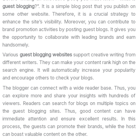
guest blogging
?”. It is a simple blog post that you publish on
some other website. Therefore, it is a crucial strategy to
enhance the site’s visibility. Moreover, you can contribute to
brand promotion activities by posting guest blogs. It gives you
the opportunity to collaborate with leading brands and earn
handsomely.
Various
guest blogging
websites
support
creative writing from
different writers. They can make your content rank high on the
search engine. It will automatically increase your popularity
and encourage others to check your blogs.
The blogger can connect with a wide reader base. Thus, you
can explore more and share your insights with hundreds of
viewers. Readers can search for blogs on multiple topics on
the guest blogging sites. Thus, good content can have
immediate attention and ensure excellent results. In this
process, the guests can promote their brands, while the host
can boast valuable content on the other.