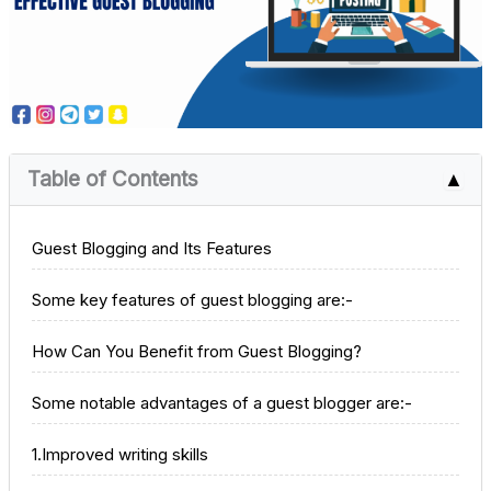
Table of Contents
▲
Guest Blogging and Its Features
Some key features of guest blogging are:-
How Can You Benefit from Guest Blogging?
Some notable advantages of a guest blogger are:-
1.Improved writing skills