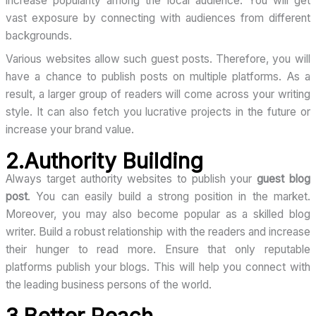
increase popularity among the local audience. You will get
vast exposure by connecting with audiences from different
backgrounds.
Various websites allow such guest posts. Therefore, you will
have a chance to publish posts on multiple platforms. As a
result, a larger group of readers will come across your writing
style. It can also fetch you lucrative projects in the future or
increase your brand value.
2.Authority Building
Always target authority websites to publish your
guest blog
post
. You can easily build a strong position in the market.
Moreover, you may also become popular as a skilled blog
writer. Build a robust relationship with the readers and increase
their hunger to read more. Ensure that only reputable
platforms publish your blogs. This will help you connect with
the leading business persons of the world.