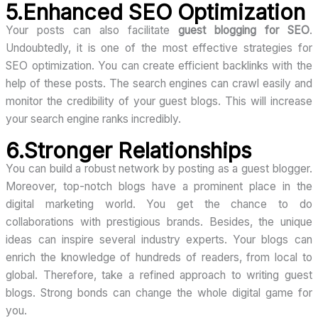
5.Enhanced SEO Optimization
Your posts can also facilitate
guest blogging for SEO
.
Undoubtedly, it is one of the most effective strategies for
SEO optimization. You can create efficient backlinks with the
help of these posts. The search engines can crawl easily and
monitor the credibility of your guest blogs. This will increase
your search engine ranks incredibly.
6.Stronger Relationships
You can build a robust network by posting as a guest blogger.
Moreover, top-notch blogs have a prominent place in the
digital marketing world. You get the chance to do
collaborations with prestigious brands. Besides, the unique
ideas can inspire several industry experts. Your blogs can
enrich the knowledge of hundreds of readers, from local to
global. Therefore, take a refined approach to writing guest
blogs. Strong bonds can change the whole digital game for
you.