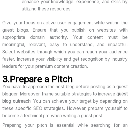
enhance your knowledge, experience, and skills by
utilizing these resources.
Give your focus on active user engagement while writing the
guest blogs. Ensure that you publish on websites with
appropriate domain authority. Your content must be
meaningful, relevant, easy to understand, and impactful.
Select websites through which you can reach your audience
faster. Increase your visibility and get recognition by industry
leaders for your premium content creation.
3.Prepare a Pitch
You have to approach the host blog before posting as a guest
blogger. Moreover, frame suitable strategies to increase
guest
blog outreach
. You can achieve your target by depending on
these specific SEO strategies. However, prepare yourself to
become a technical pro when writing a guest post.
Preparing your pitch is essential while searching for an