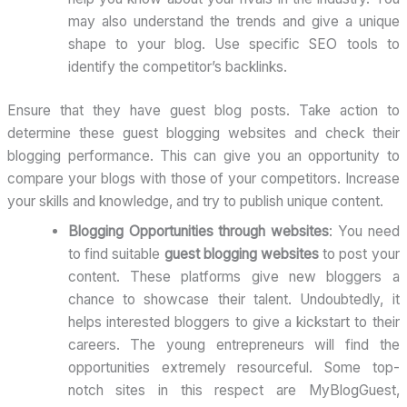
may also understand the trends and give a unique
shape to your blog. Use specific SEO tools to
identify the competitor’s backlinks.
Ensure that they have guest blog posts. Take action to
determine these guest blogging websites and check their
blogging performance. This can give you an opportunity to
compare your blogs with those of your competitors. Increase
your skills and knowledge, and try to publish unique content.
Blogging Opportunities through websites
: You need
to find suitable
guest blogging websites
to post your
content. These platforms give new bloggers a
chance to showcase their talent. Undoubtedly, it
helps interested bloggers to give a kickstart to their
careers. The young entrepreneurs will find the
opportunities extremely resourceful. Some top-
notch sites in this respect are MyBlogGuest,