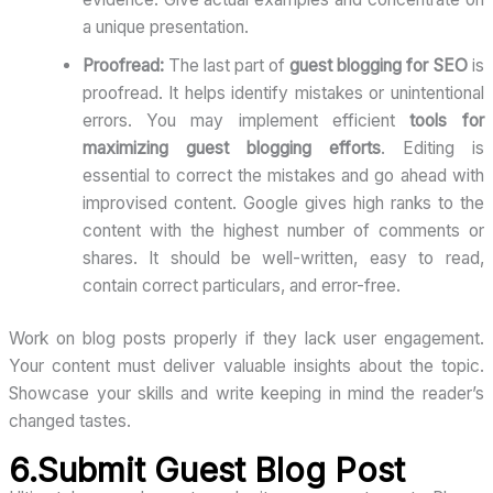
a unique presentation.
Proofread:
The last part of
guest blogging for SEO
is
proofread. It helps identify mistakes or unintentional
errors. You may implement efficient
tools for
maximizing guest blogging efforts
. Editing is
essential to correct the mistakes and go ahead with
improvised content. Google gives high ranks to the
content with the highest number of comments or
shares. It should be well-written, easy to read,
contain correct particulars, and error-free.
Work on blog posts properly if they lack user engagement.
Your content must deliver valuable insights about the topic.
Showcase your skills and write keeping in mind the reader’s
changed tastes.
6.Submit Guest Blog Post