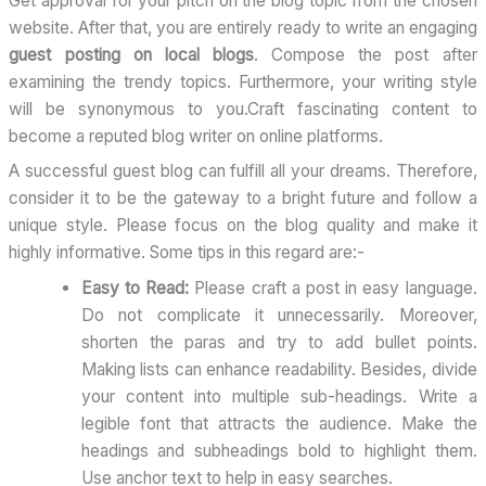
Get approval for your pitch on the blog topic from the chosen
website. After that, you are entirely ready to write an engaging
guest posting on local blogs
. Compose the post after
examining the trendy topics. Furthermore, your writing style
will be synonymous to you.Craft fascinating content to
become a reputed blog writer on online platforms.
A successful guest blog can fulfill all your dreams. Therefore,
consider it to be the gateway to a bright future and follow a
unique style. Please focus on the blog quality and make it
highly informative. Some tips in this regard are:-
Easy to Read:
Please craft a post in easy language.
Do not complicate it unnecessarily. Moreover,
shorten the paras and try to add bullet points.
Making lists can enhance readability. Besides, divide
your content into multiple sub-headings. Write a
legible font that attracts the audience. Make the
headings and subheadings bold to highlight them.
Use anchor text to help in easy searches.