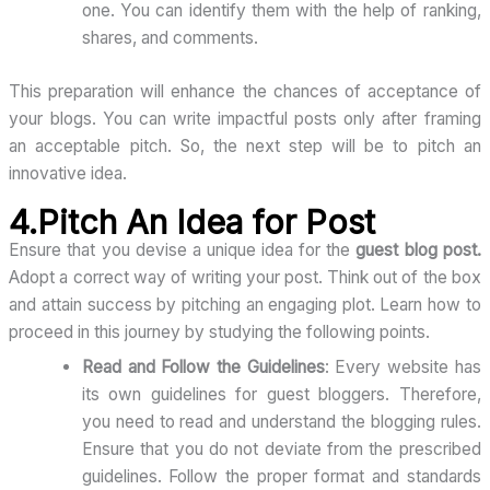
one. You can identify them with the help of ranking,
shares, and comments.
This preparation will enhance the chances of acceptance of
your blogs. You can write impactful posts only after framing
an acceptable pitch. So, the next step will be to pitch an
innovative idea.
4.Pitch An Idea for Post
Ensure that you devise a unique idea for the
guest blog post.
Adopt a correct way of writing your post. Think out of the box
and attain success by pitching an engaging plot. Learn how to
proceed in this journey by studying the following points.
Read and Follow the Guidelines
: Every website has
its own guidelines for guest bloggers. Therefore,
you need to read and understand the blogging rules.
Ensure that you do not deviate from the prescribed
guidelines. Follow the proper format and standards