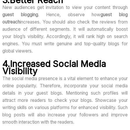
3.Better Reach
New audiences get invitation to view your content through
guest blogging
. Hence, observe how
guest blog
outreach
increases. You should also check the reviews from
audience of different segments. It will automatically boost
your blog’s visibility. Accordingly, it will rank high on search
engines. You must write genuine and top-quality blogs for
global viewers.
4.Increased Social Media
Visibility
The social media presence is a vital element to enhance your
online popularity. Therefore, incorporate your social media
details in your guest blogs. Mentioning such profiles will
attract more readers to check your blogs. Showcase your
writing skills on various platforms for enhanced visibility. Such
blog posts will also increase your followers and improve
smooth interaction with the readers.