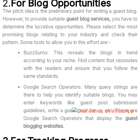
2.
For Blog Opportunities
The pitch idea is the preliminary point for writing a guest blog.
However, to provide suitable
guest blog services,
you have to
determine the lucrative opportunities. Please select the most
promising blogs relating to your industry and check their
pattern. Some tools to allow you in this effort are:-
BuzzSumo: This reveals the blogs in trend
according to your niche. Find content that resonates
with the readers and ensure that you follow the
same standards.
Google Search Operators: Many query strings are
there to help you identify suitable blogs. You may
enter keywords like guest post submission
guidelines, write a guest post for us, etc. These are
Google Search Operators that display the
guest
blogging websites
.