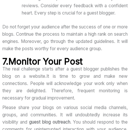
reviews. Consider every feedback with a confident
heart. Every step is crucial for a guest blogger.
Do not forget your audience after the success of one or more
blogs. Continue the process to maintain a high rank on search
engines. Moreover, go through the updated guidelines. It will
make the posts worthy for every audience group.
7.Monitor Your Post
The real challenge starts after a guest blogger publishes the
blog on a website.It is time to grow and make new
connections. People will acknowledge your work only when
they are delighted. Therefore, frequent monitoring is
necessary for gradual improvement.
Please share your blogs on various social media channels,
groups, and communities. It will undoubtedly increase its
visibility and
guest blog outreach
. You should respond to the
comments for uninterrupted interaction with your audience.