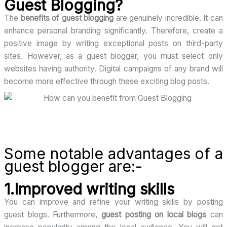
Guest Blogging?
The
benefits of guest blogging
are genuinely incredible. It can
enhance personal branding significantly. Therefore, create a
positive image by writing exceptional posts on third-party
sites. However, as a guest blogger, you must select only
websites having authority. Digital campaigns of any brand will
become more effective through these exciting blog posts.
Some notable advantages of a
guest blogger are:-
1.Improved writing skills
You can improve and refine your writing skills by posting
guest blogs. Furthermore,
guest posting on local blogs
can