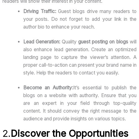
readers will show their interest in your content.
Driving Traffic:
Guest blogs drive many readers to
your posts. Do not forget to add your link in the
author bio to enhance your reach.
Lead Generation:
Quality
guest posting on blogs
will
also enhance lead generation. Create an optimized
landing page to capture the viewer’s attention. A
proper call-to-action can present your brand name in
style. Help the readers to contact you easily.
Become an Authority:
It’s essential to publish the
blogs on a website with authority. Ensure that you
are an expert in your field through top-quality
content. It should convey the right message to the
audience and provide insights on various topics.
2.
Discover the Opportunities