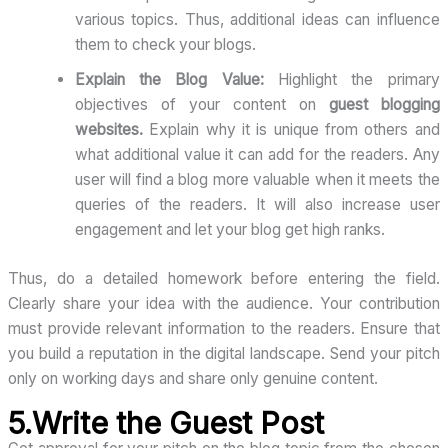
various topics. Thus, additional ideas can influence
them to check your blogs.
Explain the Blog Value:
Highlight the primary
objectives of your content on
guest blogging
websites.
Explain why it is unique from others and
what additional value it can add for the readers. Any
user will find a blog more valuable when it meets the
queries of the readers. It will also increase user
engagement and let your blog get high ranks.
Thus, do a detailed homework before entering the field.
Clearly share your idea with the audience. Your contribution
must provide relevant information to the readers. Ensure that
you build a reputation in the digital landscape. Send your pitch
only on working days and share only genuine content.
5.Write the Guest Post