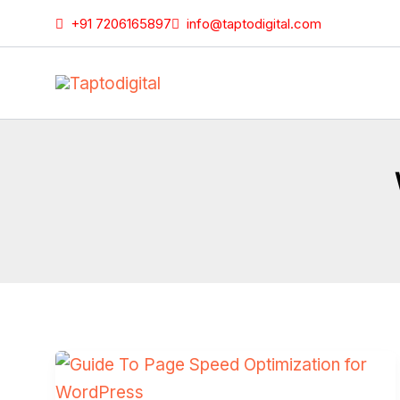
Skip
+91 7206165897
info@taptodigital.com
to
content
Guide
To