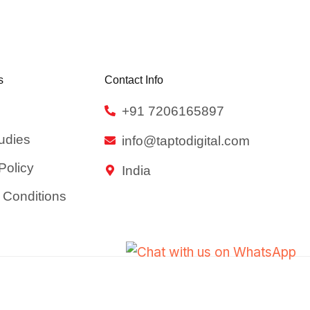
s
Contact Info
+91 7206165897
udies
info@taptodigital.com
Policy
India
 Conditions