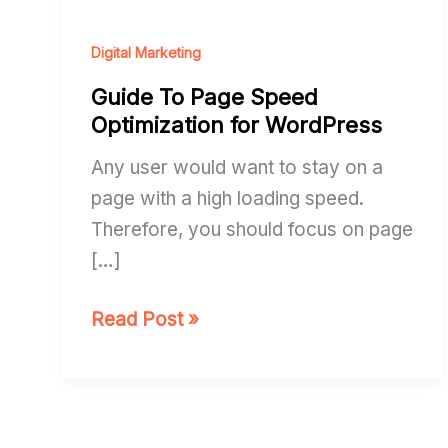
Page
Speed
Digital Marketing
Optimization
Guide To Page Speed
for
Optimization for WordPress
WordPress
Any user would want to stay on a
page with a high loading speed.
Therefore, you should focus on page
[…]
Read Post »