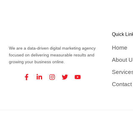
Quick Lin
Home
We are a data-driven digital marketing agency
focused on delivering measurable results and
About U
growing your business online.
Service
Facebook-
Linkedin-
Instagram
Twitter
Youtube
f
in
Contact