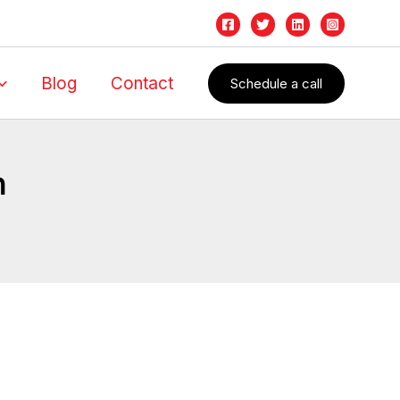
Blog
Contact
Schedule a call
n