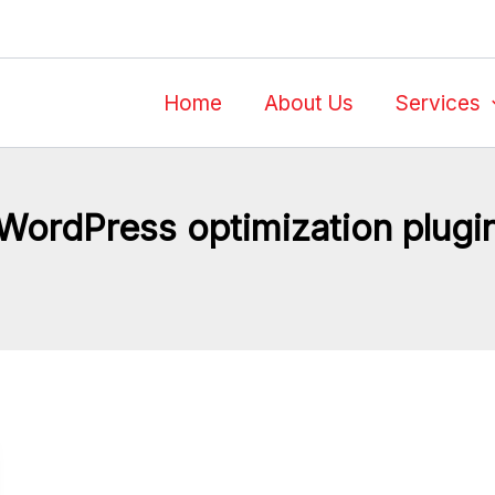
Home
About Us
Services
WordPress optimization plugi