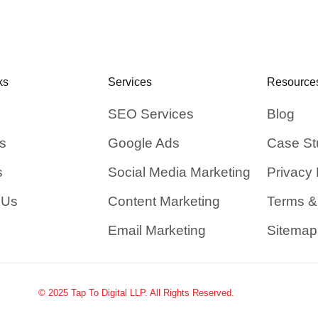
ks
Services
Resource
SEO Services
Blog
s
Google Ads
Case St
s
Social Media Marketing
Privacy 
 Us
Content Marketing
Terms &
Email Marketing
Sitemap
© 2025 Tap To Digital LLP. All Rights Reserved.