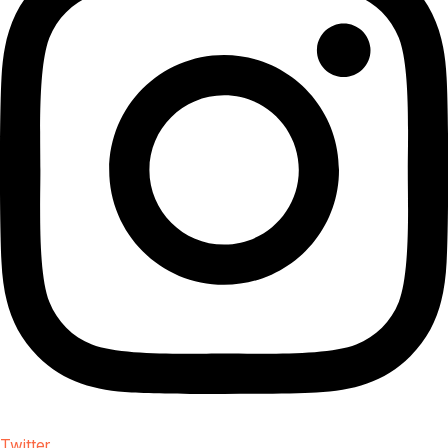
Twitter