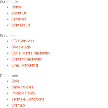
Quick Links
Home
About Us
Services
Contact Us
Services
SEO Services
Google Ads
Social Media Marketing
Content Marketing
Email Marketing
Resources
Blog
Case Studies
Privacy Policy
Terms & Conditions
Sitemap