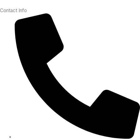
Contact Info