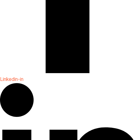
Linkedin-in