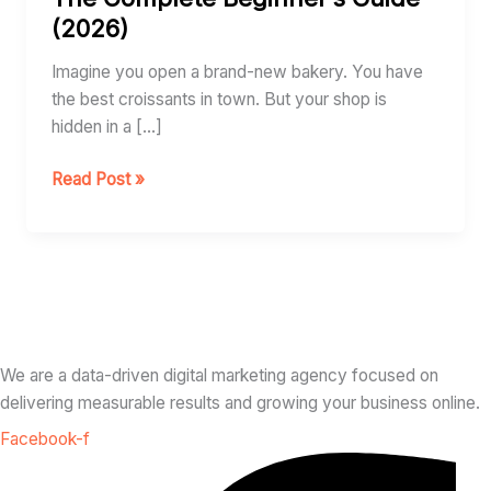
It
(2026)
Works:
The
Imagine you open a brand-new bakery. You have
Complete
the best croissants in town. But your shop is
Beginner’s
hidden in a […]
Guide
(2026)
Read Post »
We are a data-driven digital marketing agency focused on
delivering measurable results and growing your business online.
Facebook-f