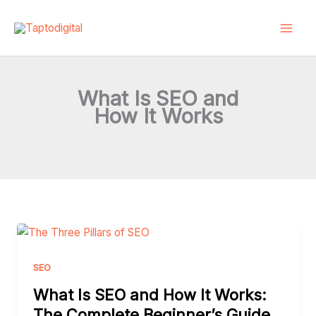
Skip
to
content
What Is SEO and
How It Works
What
Is
SEO
SEO
and
What Is SEO and How It Works:
How
The Complete Beginner’s Guide