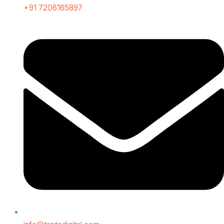
+91 7206165897