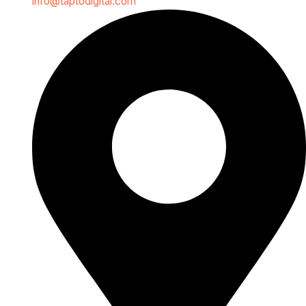
info@taptodigital.com