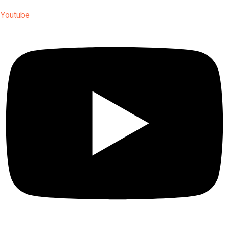
Youtube