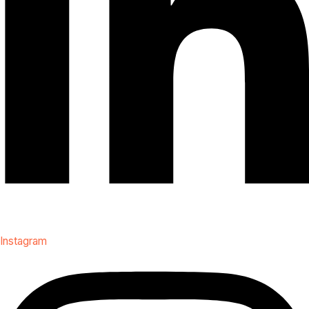
Instagram