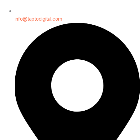
info@taptodigital.com