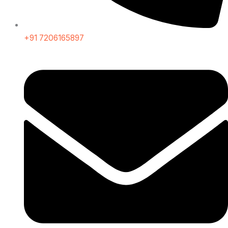
+91 7206165897