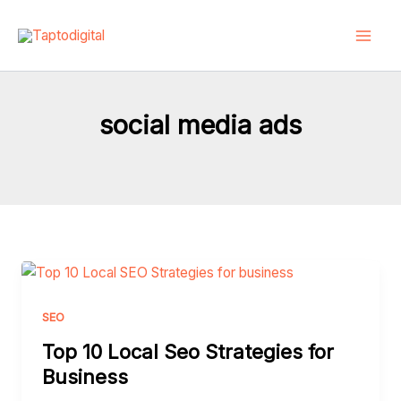
Skip
to
content
social media ads
Top
10
Local
SEO
Seo
Top 10 Local Seo Strategies for
Strategies
Business
for