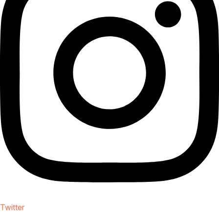
Twitter