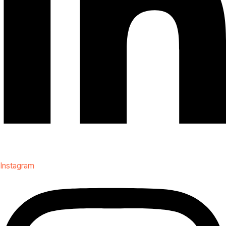
Instagram