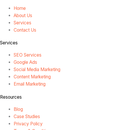
Home
About Us
Services
Contact Us
Services
SEO Services
Google Ads
Social Media Marketing
Content Marketing
Email Marketing
Resources
Blog
Case Studies
Privacy Policy