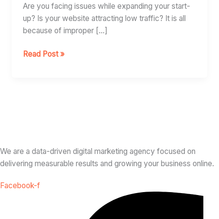
Business
Are you facing issues while expanding your start-
up? Is your website attracting low traffic? It is all
because of improper […]
Read Post »
We are a data-driven digital marketing agency focused on
delivering measurable results and growing your business online.
Facebook-f