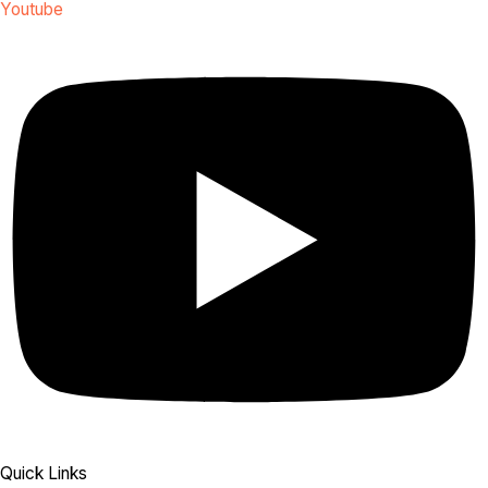
Youtube
Quick Links