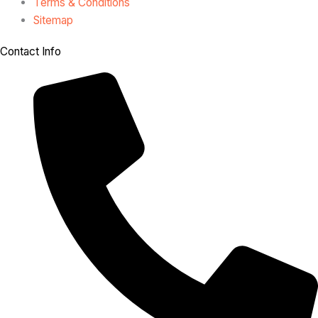
Terms & Conditions
Sitemap
Contact Info