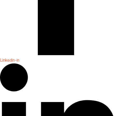
Linkedin-in