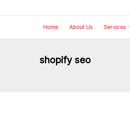
Home
About Us
Services
shopify seo