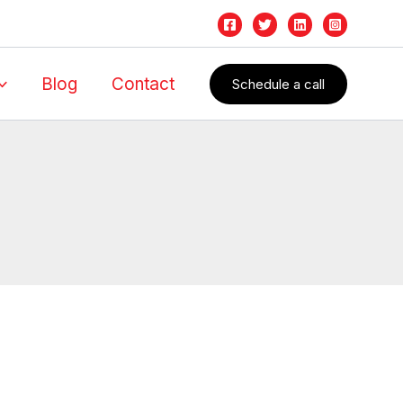
Blog
Contact
Schedule a call