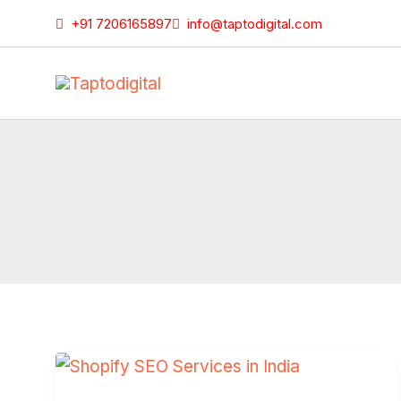
Skip
+91 7206165897
info@taptodigital.com
to
content
Shopify
SEO