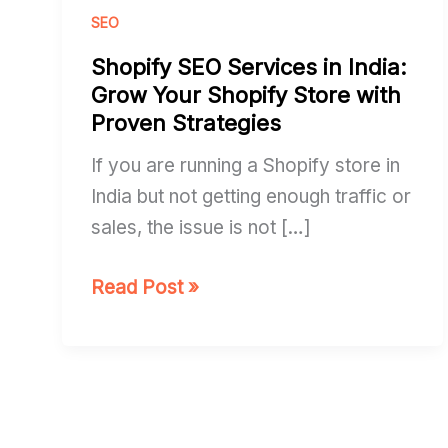
Services
SEO
in
Shopify SEO Services in India:
India:
Grow Your Shopify Store with
Grow
Proven Strategies
Your
If you are running a Shopify store in
Shopify
India but not getting enough traffic or
Store
sales, the issue is not […]
with
Proven
Read Post »
Strategies