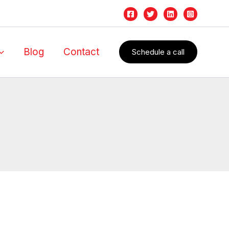
Blog
Contact
Schedule a call