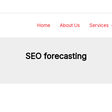
Home
About Us
Services
SEO forecasting