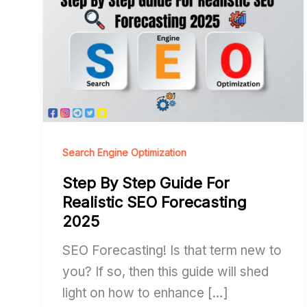
By
Step
Guide
For
Realistic
SEO
Forecasting
2025
Search Engine Optimization
Step By Step Guide For
Realistic SEO Forecasting
2025
SEO Forecasting! Is that term new to
you? If so, then this guide will shed
light on how to enhance […]