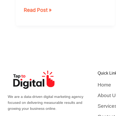
Read Post »
Quick Lin
Home
About U
We are a data-driven digital marketing agency
focused on delivering measurable results and
Service
growing your business online.