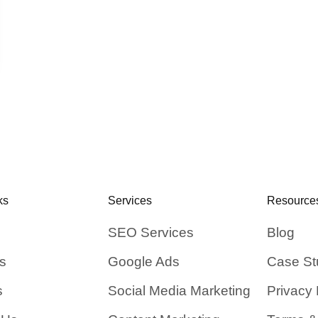
ks
Services
Resource
SEO Services
Blog
s
Google Ads
Case St
s
Social Media Marketing
Privacy 