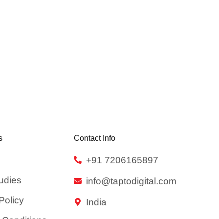
s
Contact Info
+91 7206165897
udies
info@taptodigital.com
Policy
India