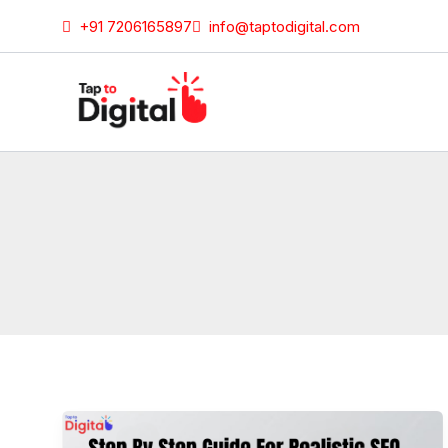
Skip
+91 7206165897
info@taptodigital.com
to
content
Step