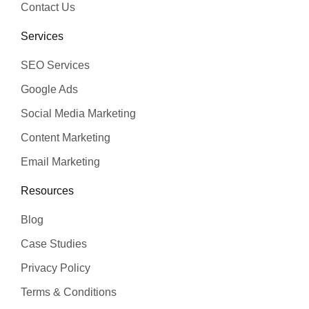
Contact Us
Services
SEO Services
Google Ads
Social Media Marketing
Content Marketing
Email Marketing
Resources
Blog
Case Studies
Privacy Policy
Terms & Conditions