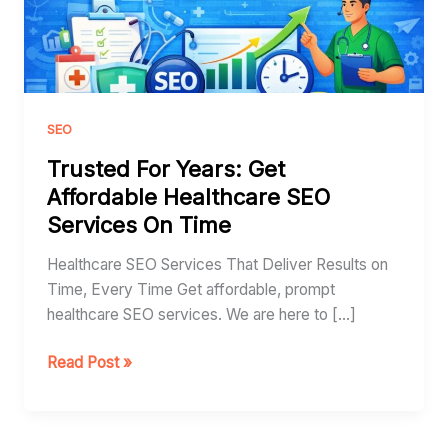
Healthcare
SEO
Services
On
Time
SEO
Trusted For Years: Get
Affordable Healthcare SEO
Services On Time
Healthcare SEO Services That Deliver Results on
Time, Every Time Get affordable, prompt
healthcare SEO services. We are here to […]
Read Post »