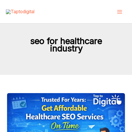
Skip
to
content
seo for healthcare
industry
Trusted
For
Years:
Get
Affordable