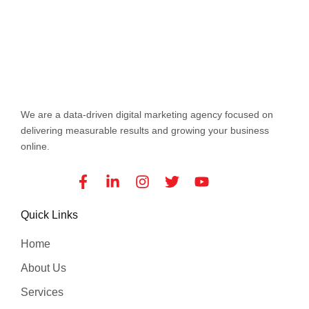
We are a data-driven digital marketing agency focused on
delivering measurable results and growing your business
online.
Facebook-
Linkedin-
Instagram
Twitter
Youtube
f
in
Quick Links
Home
About Us
Services