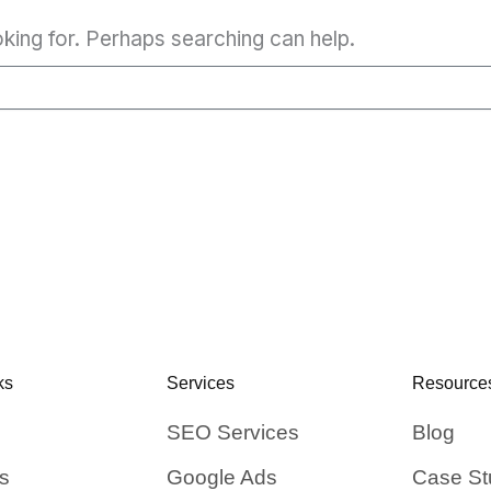
oking for. Perhaps searching can help.
ks
Services
Resource
SEO Services
Blog
s
Google Ads
Case St