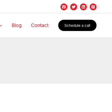
Blog
Contact
Schedule a call