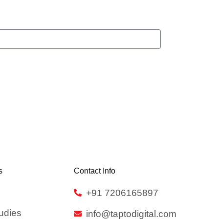
s
Contact Info
+91 7206165897
udies
info@taptodigital.com