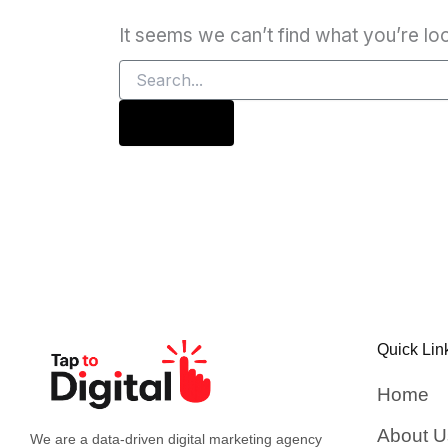
It seems we can’t find what you’re lo
Quick Lin
Home
About U
We are a data-driven digital marketing agency