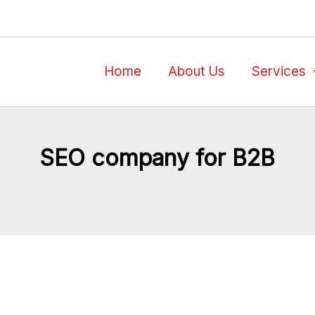
Home
About Us
Services
SEO company for B2B