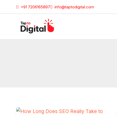
Skip
+91 7206165897
info@taptodigital.com
to
content
How