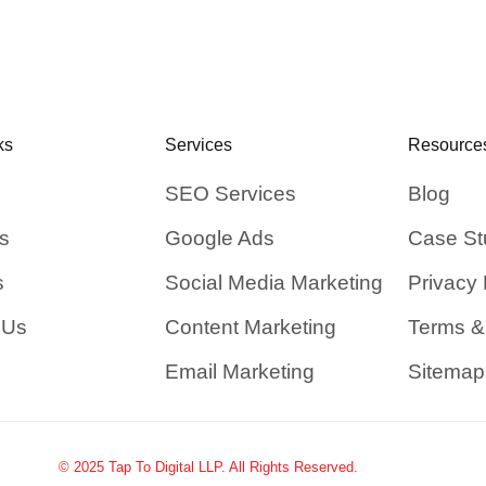
ks
Services
Resource
SEO Services
Blog
s
Google Ads
Case St
s
Social Media Marketing
Privacy 
 Us
Content Marketing
Terms &
Email Marketing
Sitemap
© 2025 Tap To Digital LLP. All Rights Reserved.