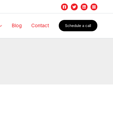
Blog
Contact
Schedule a call