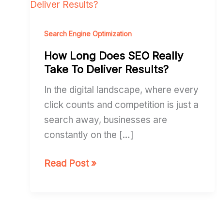
Long
Does
SEO
Search Engine Optimization
Really
How Long Does SEO Really
Take
Take To Deliver Results?
To
In the digital landscape, where every
Deliver
click counts and competition is just a
Results?
search away, businesses are
constantly on the […]
Read Post »