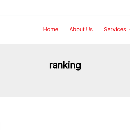
Home
About Us
Services
ranking