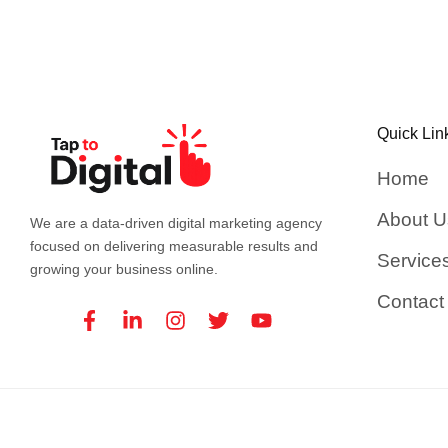
Quick Lin
Home
About U
We are a data-driven digital marketing agency
focused on delivering measurable results and
Service
growing your business online.
Contact
Facebook-
Linkedin-
Instagram
Twitter
Youtube
f
in