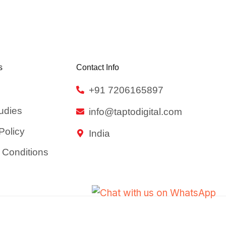
s
Contact Info
+91 7206165897
udies
info@taptodigital.com
Policy
India
 Conditions