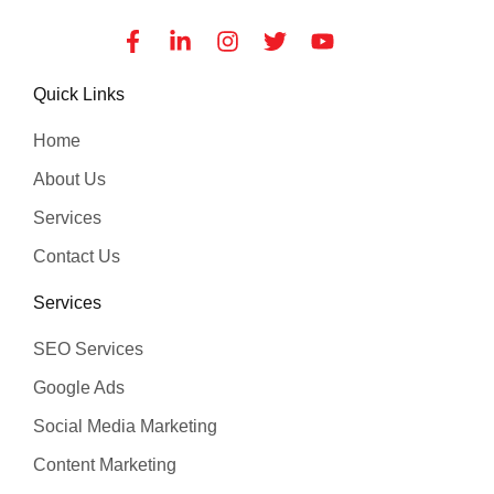
Facebook-
Linkedin-
Instagram
Twitter
Youtube
f
in
Quick Links
Home
About Us
Services
Contact Us
Services
SEO Services
Google Ads
Social Media Marketing
Content Marketing