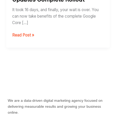
Updates
Complete
It took 16 days, and finally, your wait is over. You
Rollout
can now take benefits of the complete Google
Core […]
Read Post »
We are a data-driven digital marketing agency focused on
delivering measurable results and growing your business
online.