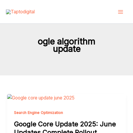
Skip
to
content
ogle algorithm
update
Google
Core
Update
Search Engine Optimization
2025:
Google Core Update 2025: June
June
Updates Complete Rollout