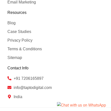
Email Marketing
Resources
Blog
Case Studies
Privacy Policy
Terms & Conditions
Sitemap
Contact Info
+91 7206165897
info@taptodigital.com
India