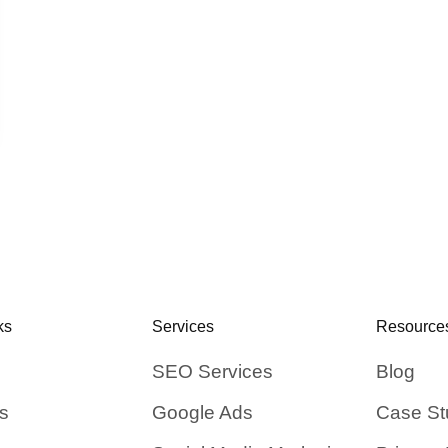
ks
Services
Resource
SEO Services
Blog
s
Google Ads
Case St