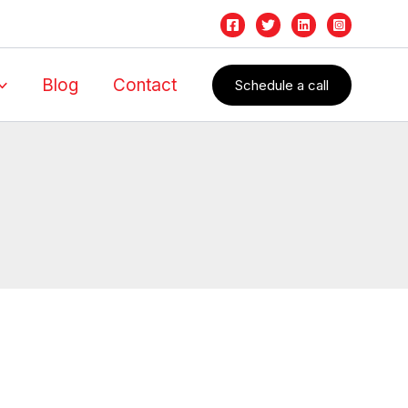
Blog
Contact
Schedule a call