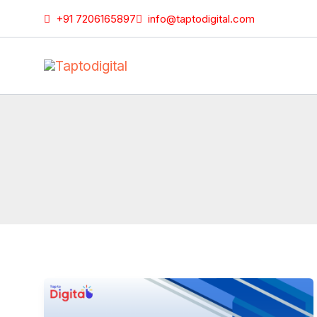
Skip
+91 7206165897
info@taptodigital.com
to
content
Google
Ads