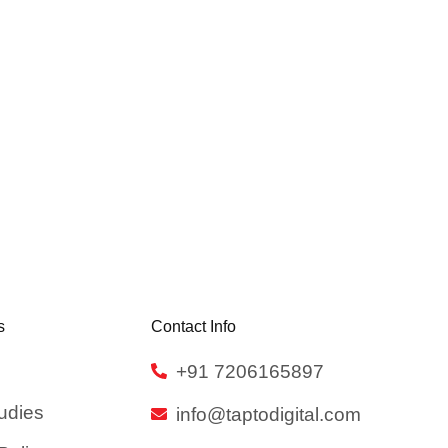
s
Contact Info
+91 7206165897
udies
info@taptodigital.com