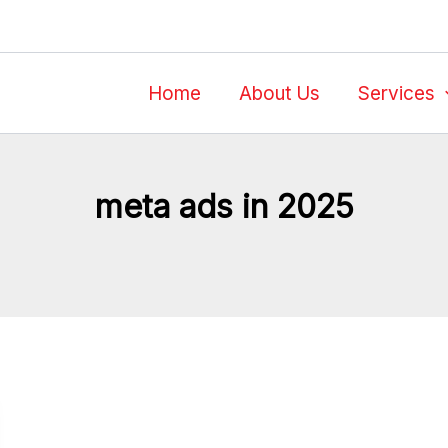
Home
About Us
Services
meta ads in 2025