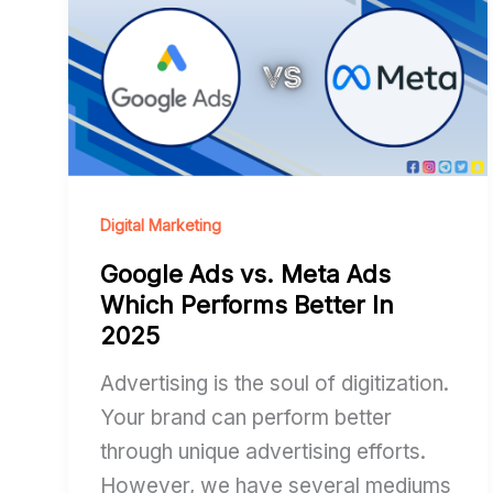
vs.
Meta
Ads
Which
Performs
Better
In
Digital Marketing
2025
Google Ads vs. Meta Ads
Which Performs Better In
2025
Advertising is the soul of digitization.
Your brand can perform better
through unique advertising efforts.
However, we have several mediums