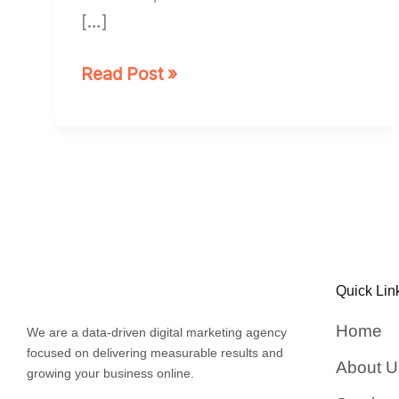
[…]
Read Post »
Quick Lin
Home
We are a data-driven digital marketing agency
focused on delivering measurable results and
About U
growing your business online.