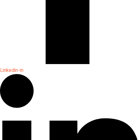
Linkedin-in