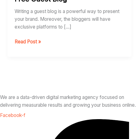
Guest
Blog
Writing a guest blog is a powerful way to present
your brand. Moreover, the bloggers will have
exclusive platforms to […]
Read Post »
We are a data-driven digital marketing agency focused on
delivering measurable results and growing your business online.
Facebook-f