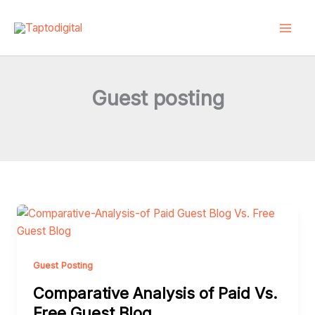
Skip
to
content
Guest posting
Comparative
Analysis
of
Paid
Guest Posting
Vs.
Comparative Analysis of Paid Vs.
Free
Free Guest Blog