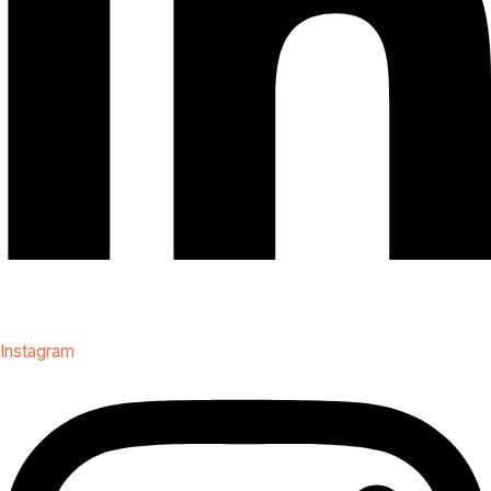
Instagram