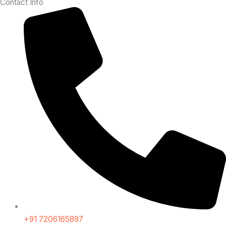
Contact Info
+91 7206165897