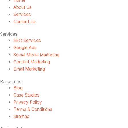
Home
About Us
Services
Contact Us
Services
SEO Services
Google Ads
Social Media Marketing
Content Marketing
Email Marketing
Resources
Blog
Case Studies
Privacy Policy
Terms & Conditions
Sitemap