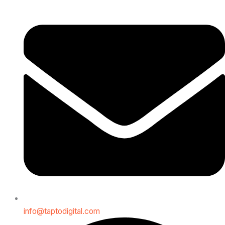
info@taptodigital.com