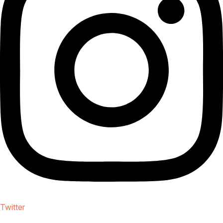
Twitter