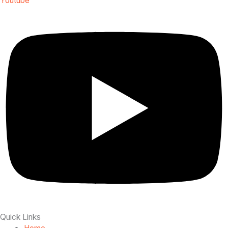
Youtube
Quick Links