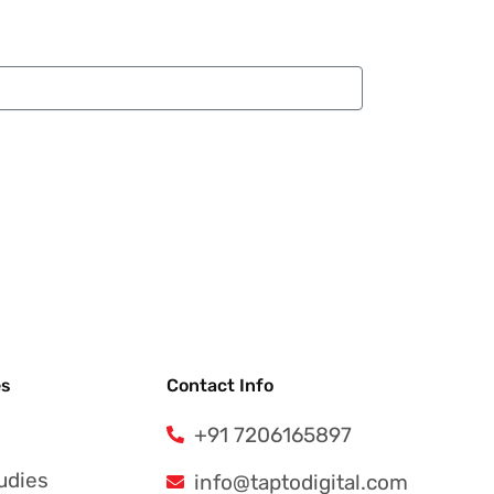
es
Contact Info
+91 7206165897
udies
info@taptodigital.com