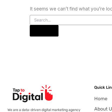
It seems we can’t find what you’re lo
Quick Li
Home
About 
We are a data-driven digital marketing agency