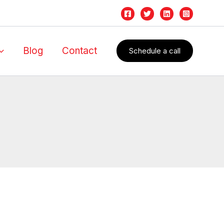
Blog
Contact
Schedule a call