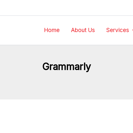
Home
About Us
Services
Grammarly