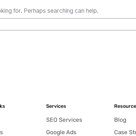
oking for. Perhaps searching can help.
nks
Services
Resourc
SEO Services
Blog
Us
Google Ads
Case St