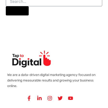
We are a data-driven digital marketing agency focused on
delivering measurable results and growing your business
online.
Facebook-
Linkedin-
Instagram
Twitter
Youtube
f
in