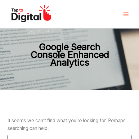
Search
Skip
for:
to
content
Google Search
Console Enhanced
Analytics
It seems we can’t find what you’re looking for. Perhaps
searching can help.