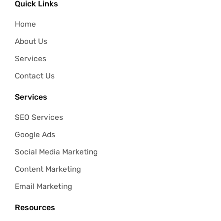
Quick Links
Home
About Us
Services
Contact Us
Services
SEO Services
Google Ads
Social Media Marketing
Content Marketing
Email Marketing
Resources