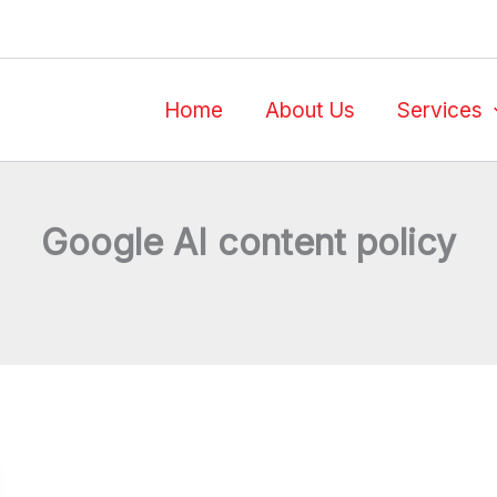
Home
About Us
Services
Google AI content policy