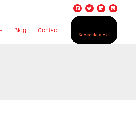
Blog
Contact
Schedule a call