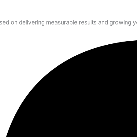
sed on delivering measurable results and growing yo