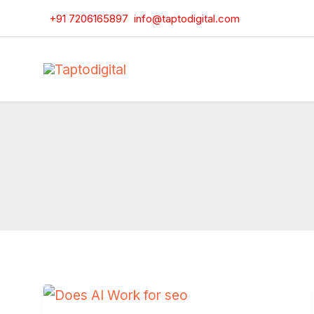
Skip
+91 7206165897
info@taptodigital.com
to
content
Does