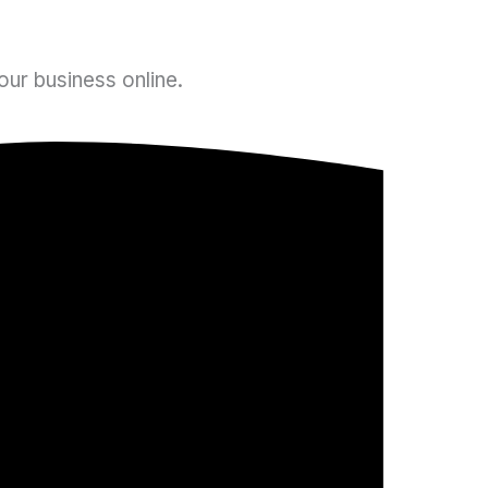
ur business online.