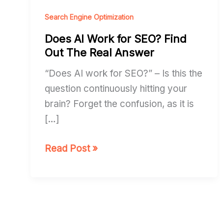
AI
Work
Search Engine Optimization
for
Does AI Work for SEO? Find
SEO?
Out The Real Answer
Find
“Does AI work for SEO?” – Is this the
Out
question continuously hitting your
The
brain? Forget the confusion, as it is
Real
[…]
Answer
Read Post »