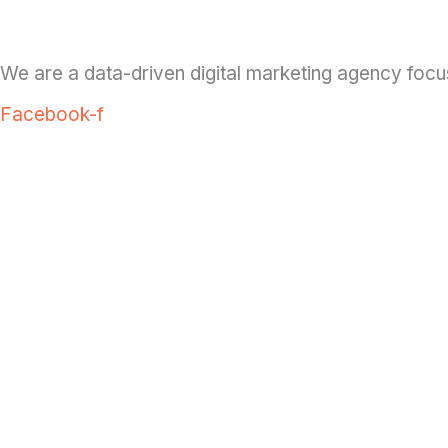
We are a data-driven digital marketing agency focu
Facebook-f