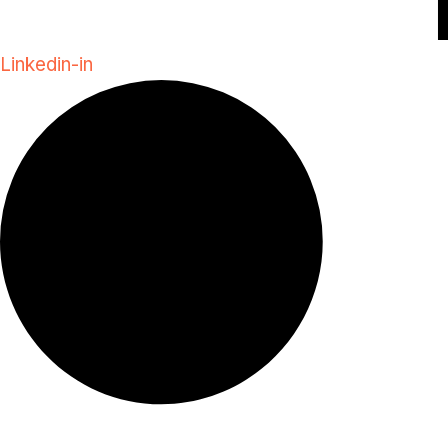
Linkedin-in