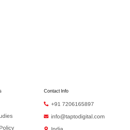
s
Contact Info
+91 7206165897
udies
info@taptodigital.com
Policy
India