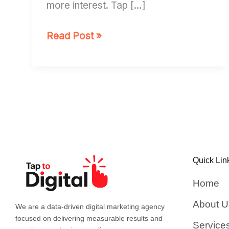
more interest. Tap […]
Read Post »
Quick Lin
Home
About U
We are a data-driven digital marketing agency
focused on delivering measurable results and
Service