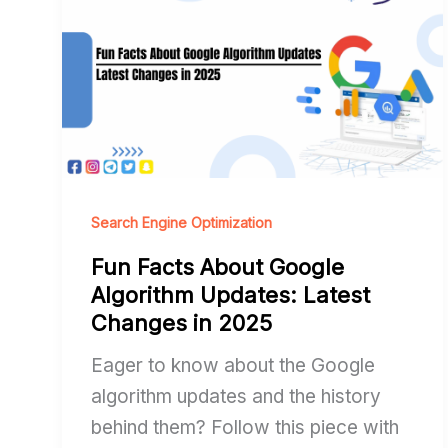
Facts
About
Google
Algorithm
Updates:
Latest
Changes
in
Search Engine Optimization
2025
Fun Facts About Google
Algorithm Updates: Latest
Changes in 2025
Eager to know about the Google
algorithm updates and the history
behind them? Follow this piece with