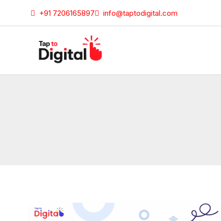
Skip
+91 7206165897
info@taptodigital.com
to
content
Fun