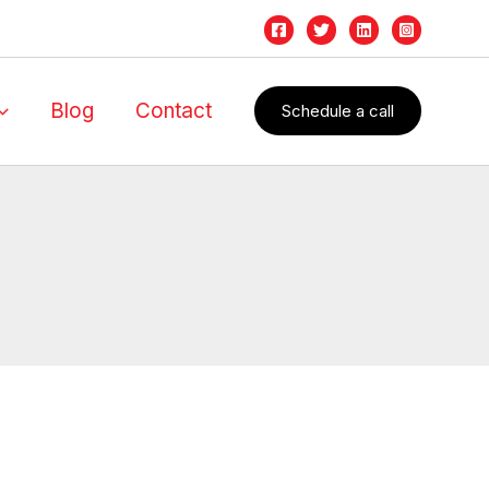
Blog
Contact
Schedule a call