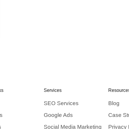
ks
Services
Resource
SEO Services
Blog
s
Google Ads
Case St
s
Social Media Marketing
Privacy 