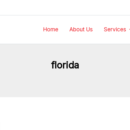
Home
About Us
Services
florida