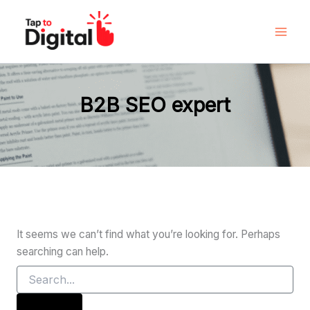
Search
Skip
for:
to
content
B2B SEO expert
It seems we can’t find what you’re looking for. Perhaps
searching can help.