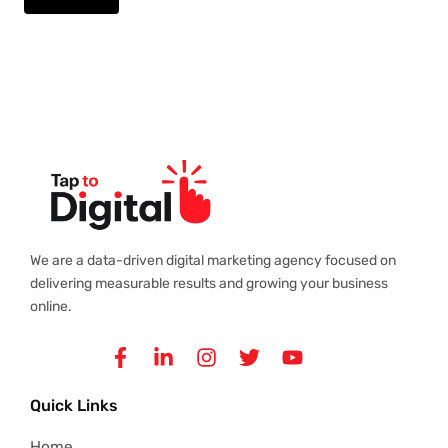
We are a data-driven digital marketing agency focused on
delivering measurable results and growing your business
online.
Facebook-
Linkedin-
Instagram
Twitter
Youtube
f
in
Quick Links
Home