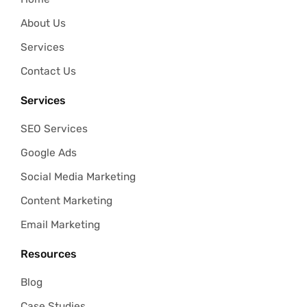
About Us
Services
Contact Us
Services
SEO Services
Google Ads
Social Media Marketing
Content Marketing
Email Marketing
Resources
Blog
Case Studies